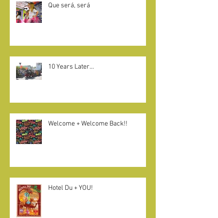
Que será, será
10 Years Later...
Welcome + Welcome Back!!
Hotel Du + YOU!