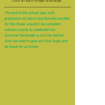
Click on each image to enlarge. 
The end of the school year, with 
graduation all abuzz and families excited 
for the finale, wouldn't be complete 
without a party to celebrate! Our 
Summer Serenade is just the festive 
time we need to give our final hugs and 
let loose for summer.