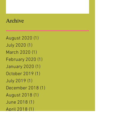
Archive
August 2020
(1)
1 post
July 2020
(1)
1 post
March 2020
(1)
1 post
February 2020
(1)
1 post
January 2020
(1)
1 post
October 2019
(1)
1 post
July 2019
(1)
1 post
December 2018
(1)
1 post
August 2018
(1)
1 post
June 2018
(1)
1 post
April 2018
(1)
1 post
January 2018
(1)
1 post
December 2017
(1)
1 post
November 2017
(1)
1 post