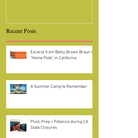
Recent Posts
Excerpt from Betsy Brown Braun on
"Home Pods" in California
A Summer Camp to Remember
Pivot, Prep + Patience during CA
State Closures