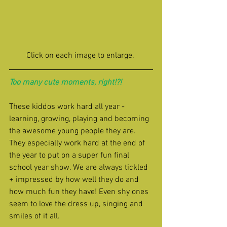
Click on each image to enlarge. 
Too many cute moments, right!?!
These kiddos work hard all year - 
learning, growing, playing and becoming 
the awesome young people they are. 
They especially work hard at the end of 
the year to put on a super fun final 
school year show. We are always tickled 
+ impressed by how well they do and 
how much fun they have! Even shy ones 
seem to love the dress up, singing and 
smiles of it all.