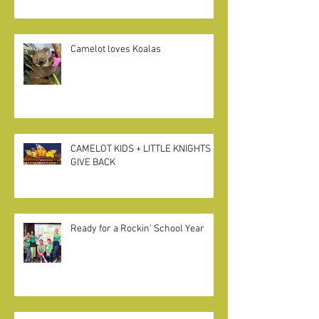
Camelot loves Koalas
CAMELOT KIDS + LITTLE KNIGHTS
GIVE BACK
Ready for a Rockin' School Year