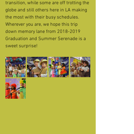
transition, while some are off trotting the 
globe and still others here in LA making 
the most with their busy schedules. 
Wherever you are, we hope this trip 
down memory lane from 2018-2019 
Graduation and Summer Serenade is a 
sweet surprise! 