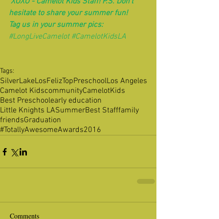
 XOXO - Camelot Kids Staff! P.S. Don't 
hesitate to share your summer fun! 
Tag us in your summer pics:
#LongLiveCamelot
#CamelotKidsLA
Tags:
SilverLake
LosFeliz
TopPreschool
Los Angeles
Camelot Kids
community
CamelotKids
Best Preschool
early education
Little Knights LA
Summer
Best Staff
family
friends
Graduation
#TotallyAwesomeAwards2016
Comments