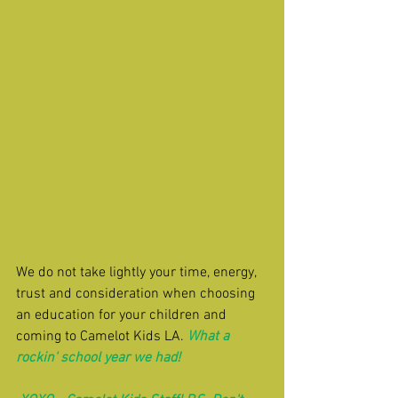
We do not take lightly your time, energy, 
trust and consideration when choosing 
an education for your children and 
coming to Camelot Kids LA. 
What a 
rockin' school year we had!