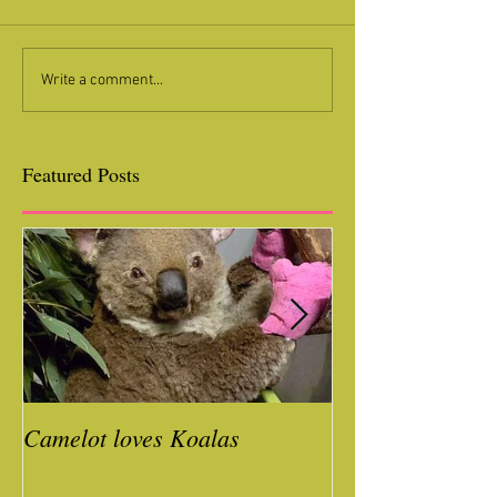
Write a comment...
Featured Posts
Camelot loves Koalas
Ready for a Roc
Year