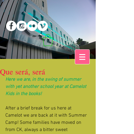
Que será, será
Here we are, in the swing of summer 
with yet another school year at Camelot 
Kids in the books!
After a brief break for us here at 
Camelot we are back at it with Summer 
Camp! Some families have moved on 
from CK, always a bitter sweet 