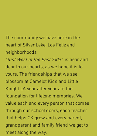
The community we have here in the 
heart of Silver Lake, Los Feliz and 
neighborhoods 
"Just West of the East Side"
  is near and 
dear to our hearts, as we hope it is to 
yours. The friendships that we see 
blossom at Camelot Kids and Little 
Knight LA year after year are the 
foundation for lifelong memories. We 
value each and every person that comes 
through our school doors, each teacher 
that helps CK grow and every parent, 
grandparent and family friend we get to 
meet along the way.