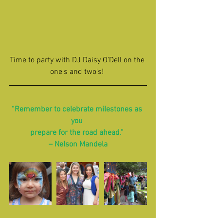
Time to party with DJ Daisy O'Dell on the 
one's and two's! 
“Remember to celebrate milestones as 
you 
prepare for the road ahead.” 
– Nelson Mandela