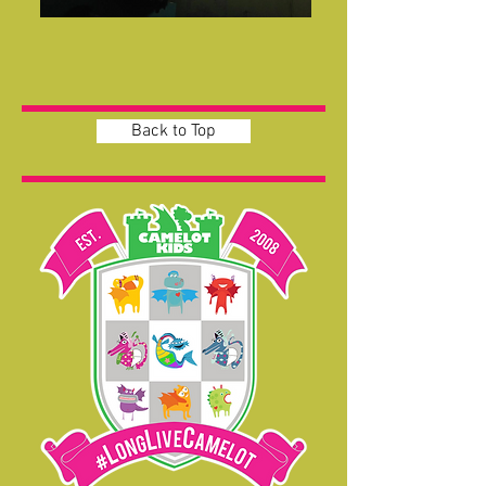
Back to Top