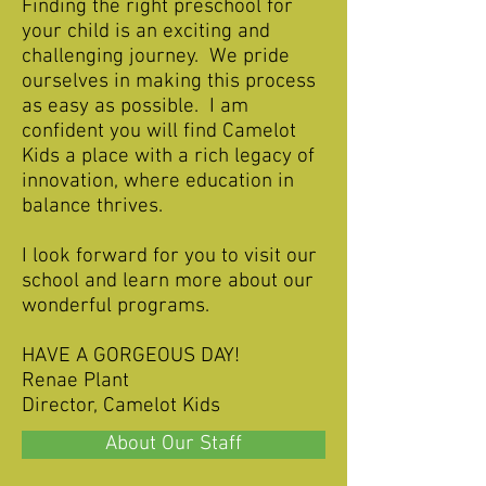
Finding the right preschool for
your child is an exciting and
challenging journey. We pride
ourselves in making this process
as easy as possible. I am
confident you will find Camelot
Kids a place with a rich legacy of
innovation, where education in
balance thrives.
I look forward for you to visit our
school and learn more about our
wonderful programs.
HAVE A GORGEOUS DAY!
Renae Plant
Director, Camelot Kids
About Our Staff