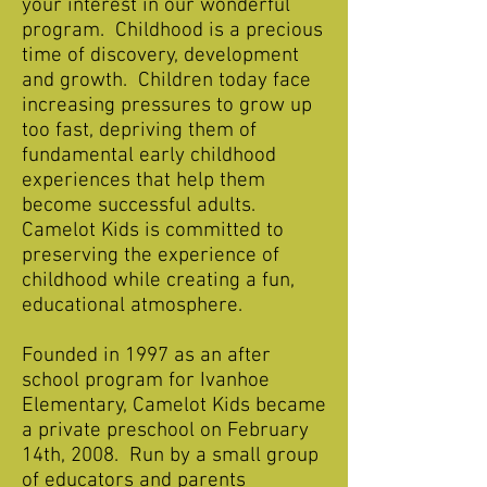
your interest in our wonderful
program. Childhood is a precious
time of discovery, development
and growth. Children today face
increasing pressures to grow up
too fast, depriving them of
fundamental early childhood
experiences that help them
become successful adults.
Camelot Kids is committed to
preserving the experience of
childhood while creating a fun,
educational atmosphere.
Founded in 1997 as an after
school program for Ivanhoe
Elementary, Camelot Kids became
a private preschool on February
14th, 2008. Run by a small group
of educators and parents