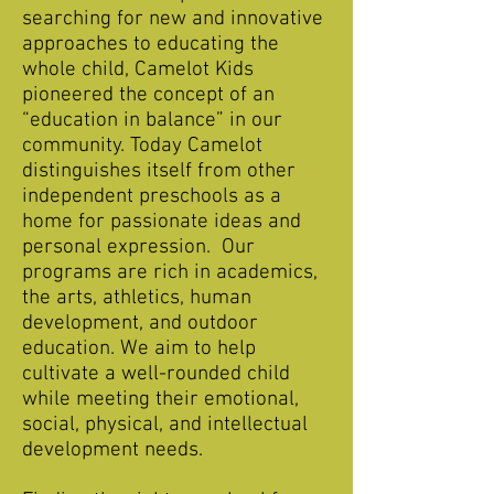
searching for new and innovative
approaches to educating the
whole child, Camelot Kids
pioneered the concept of an
“education in balance” in our
community. Today Camelot
distinguishes itself from other
independent preschools as a
home for passionate ideas and
personal expression. Our
programs are rich in academics,
the arts, athletics, human
development, and outdoor
education. We aim to help
cultivate a well-rounded child
while meeting their emotional,
social, physical, and intellectual
development needs.