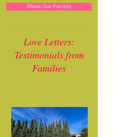
About Our Facility
Love Letters:
Testimonials from
Families