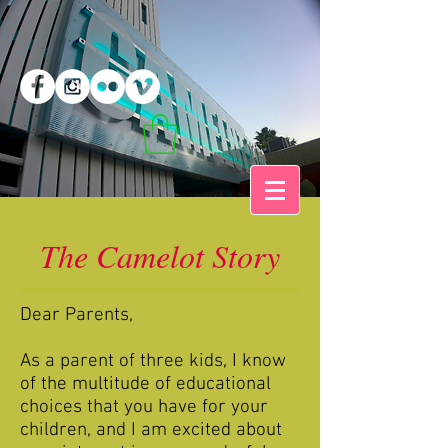
The Camelot Story
Dear Parents,
As a parent of three kids, I know
of the multitude of educational
choices that you have for your
children, and I am excited about