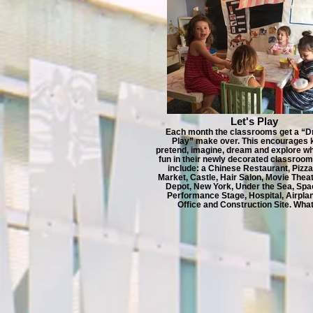
Let's Play
Each month the classrooms get a “D
Play” make over. This encourages k
pretend, imagine, dream and explore wh
fun in their newly decorated classroo
include: a Chinese Restaurant, Pizza
Market, Castle, Hair Salon, Movie The
Depot, New York, Under the Sea, Spa
Performance Stage, Hospital, Airplan
Office and Construction Site. What