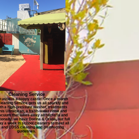
Cleaning Service
castle is a happy castle! Once a month
leaning Service gets us all sparkly and
ith a high-pressure washer, treatments
nis Ultraclean, a fresh-water rinse and
acuum that takes away all bacteria and
tionally, we have Dorina & Oralia, our full
ay a week in school cleaners to meet all
and CDSS cleaning and disinfecting
guidelines.