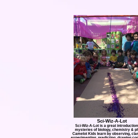
Sci-Wiz-A-Lot
Sci-Wiz-A-Lot is a great introduction
mysteries of biology, chemistry & p
Camelot Kids learn by observing, clas
experimenting, predicting, drawing co