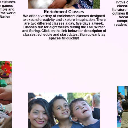
t cultures.
In this 
gh games
classr
imple and
literature
Enrichment Classes
 the world
outlines 
We offer a variety of enrichment classes designed
 Native
vocab
to expand creativity and explore imagination. There
compre
are two different classes a day, five days a week.
readers 
Classes run for eight weeks during the Fall, Winter
and Spring. Click on the link below for description of
classes, schedule and start dates. Sign up early as
spaces fill quickly!