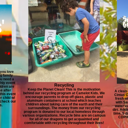
 you love
g family
ou need a
thly event
Recycling
ldren are
Keep the Planet Clean! This is the motivation
e after
A clean 
behind our recycling program at Camelot Kids. We
 this event
Cintas C
encourage parents to drop off glass, plastic and
r child w/
fresh w
aluminum containers at school which teaches
 check our
with Sa
children about taking care of the earth and their
s.
water v
surroundings. The money from our recycling
dirt. Addi
program is donated to our local homeless through
time, 5 d
various organizations. Recycle bins are on campus
CDPH 
for all of our dragons to get acquainted and
comfortable with recycling throughout their lives!