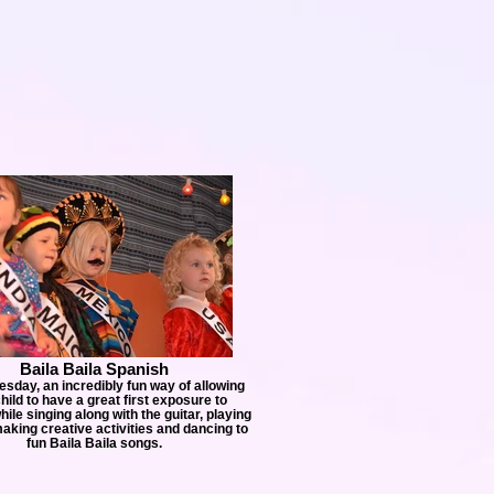
Baila Baila Spanish
esday, an incredibly fun way of allowing
hild to have a great first exposure to
ile singing along with the guitar, playing
king creative activities and dancing to
fun Baila Baila songs.