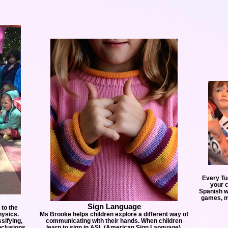
Every Tu
your c
Spanish wh
games, ma
Sign Language
 to the
hysics.
Ms Brooke helps children explore a different way of
sifying,
communicating with their hands. When children
nclusions
learn to sign in ASL (American Sign Language),