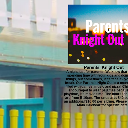
Parents' Knight Out
A night just for parents! We know that
spending time with your kids and doin
things, but sometimes, let’s face it - y
break. Our Parent's Night Out is a mon
filled with games, music and pizza! Chi
encouraged to wear pajamas becaus
playtime, it’s movie time. The hours for
are from 5-10pm. The rates are: $40 pe
an additional $10.00 per sibling. Please
Main Calendar for specific date