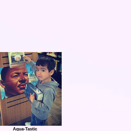
Aqua-Tastic