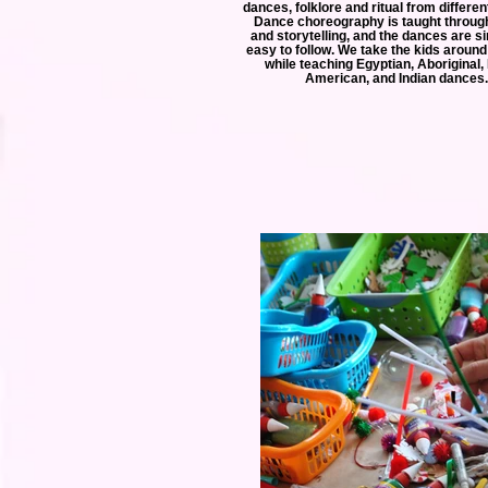
dances, folklore and ritual from differen
Dance choreography is taught throu
and storytelling, and the dances are s
easy to follow. We take the kids around
while teaching Egyptian, Aboriginal,
American, and Indian dances.