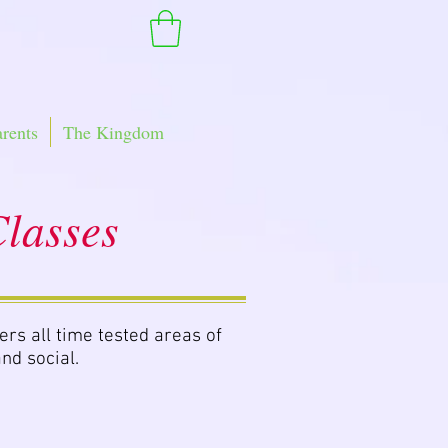
arents
The Kingdom
lasses
ers all time tested areas of
nd social.