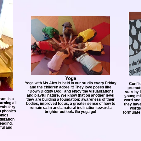
Yoga
Yoga with Ms Alex is held in our studio every Friday
Confli
and the children adore it! They love poses like
promote
“Down Diggity Dog” and enjoy the visualizations
start by 
and playful nature. We know that on another level
young min
ram is a
they are building a foundation: awareness of their
word and 
arning all
bodies, improved focus, a greater sense of how to
they have
ocabulary
remain calm and a natural inclination toward a
words
n phonics
brighter outlook. Go yoga go!
formulate 
onics
lization
reading,
yful and