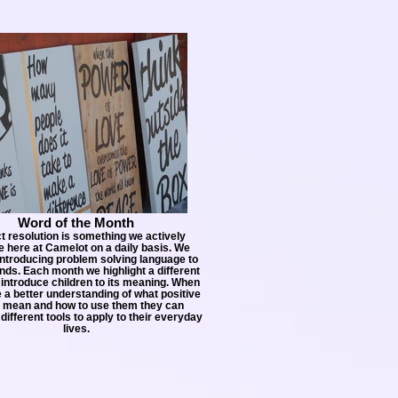
Word of the Month
ct resolution is something we actively
 here at Camelot on a daily basis. We
introducing problem solving language to
ds. Each month we highlight a different
introduce children to its meaning. When
 a better understanding of what positive
 mean and how to use them they can
different tools to apply to their everyday
lives.