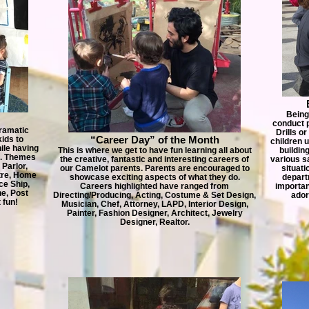
Being
conduct 
ramatic
Drills o
“Career Day” of the Month
ids to
children 
ile having
This is where we get to have fun learning all about
buildin
m. Themes
the creative, fantastic and interesting careers of
various s
 Parlor,
our Camelot parents. Parents are encouraged to
situati
atre, Home
showcase exciting aspects of what they do.
depart
ce Ship,
Careers highlighted have ranged from
importan
e, Post
Directing/Producing, Acting, Costume & Set Design,
ador
 fun!
Musician, Chef, Attorney, LAPD, Interior Design,
Painter, Fashion Designer, Architect, Jewelry
Designer, Realtor.