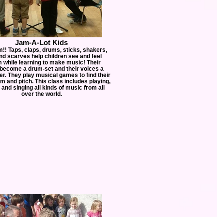
Jam-A-Lot Kids
m!! Taps, claps, drums, sticks, shakers,
and scarves help children see and feel
 while learning to make music! Their
become a drum-set and their voices a
er. They play musical games to find their
m and pitch. This class includes playing,
and singing all kinds of music from all
over the world.