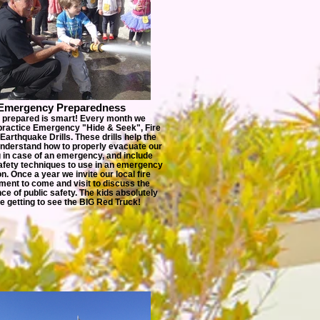
Emergency Preparedness
 prepared is smart! Every month we
practice Emergency "Hide & Seek", Fire
r Earthquake Drills. These drills help the
understand how to properly evacuate our
g in case of an emergency, and include
afety techniques to use in an emergency
on. Once a year we invite our local fire
ment to come and visit to discuss the
ce of public safety. The kids absolutely
e getting to see the BIG Red Truck!