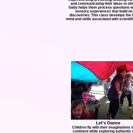
and communicating their ideas to ot
Gaby helps them process questions wi
sensory experiences that build on 
discoveries. This class develops the h
mind and skills associated with scientifi
Let's Dance
Children fly with their imaginations 
continent while exploring authentic