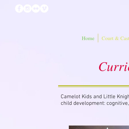
Home
Court & Cast
Curri
Camelot Kids and Little Knigh
child development: cognitive,