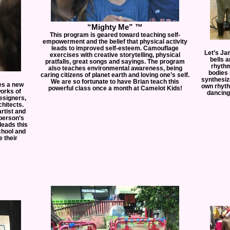
“Mighty Me” ™
This program is geared toward teaching self-
empowerment and the belief that physical activity
leads to improved self-esteem. Camouflage
Let’s Ja
exercises with creative storytelling, physical
bells 
pratfalls, great songs and sayings. The program
rhythm
also teaches environmental awareness, being
bodies 
caring citizens of planet earth and loving one’s self.
synthesiz
We are so fortunate to have Brian teach this
ces a new
own rhyth
powerful class once a month at Camelot Kids!
works of
dancing 
esigners,
hitects.
artist and
 person’s
leads this
chool and
 their