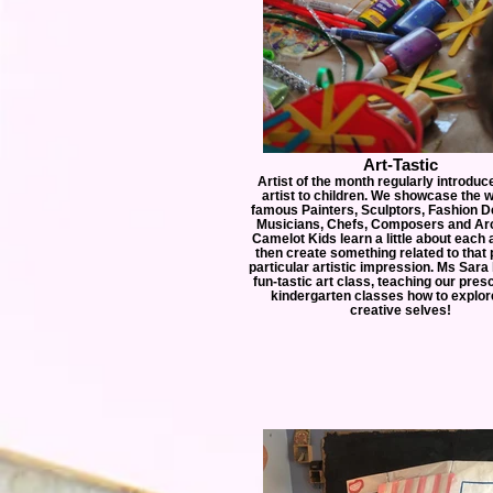
Art-Tastic
Artist of the month regularly introdu
artist to children. We showcase the 
famous Painters, Sculptors, Fashion D
Musicians, Chefs, Composers and Arc
Camelot Kids learn a little about each 
then create something related to that
particular artistic impression. Ms Sara 
fun-tastic art class, teaching our pres
kindergarten classes how to explore
creative selves!