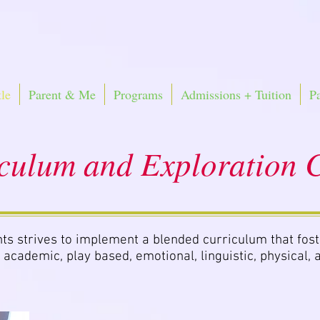
le
Parent & Me
Programs
Admissions + Tuition
P
culum and Exploration C
ts strives to implement a blended curriculum that fost
 academic, play based, emotional, linguistic, physical, a