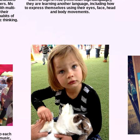
hers. Ms
they are learning another language, including how
th multi-
to express themselves using their eyes, face, head
their
and body movements.
abits of
c thinking.
to each
 music,