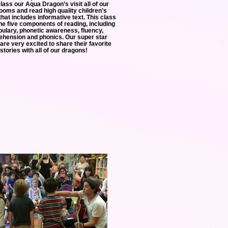
class our Aqua Dragon’s visit all of our
ooms and read high quality children’s
 that includes informative text. This class
the five components of reading, including
ulary, phonetic awareness, fluency,
hension and phonics. Our super star
are very excited to share their favorite
stories with all of our dragons!