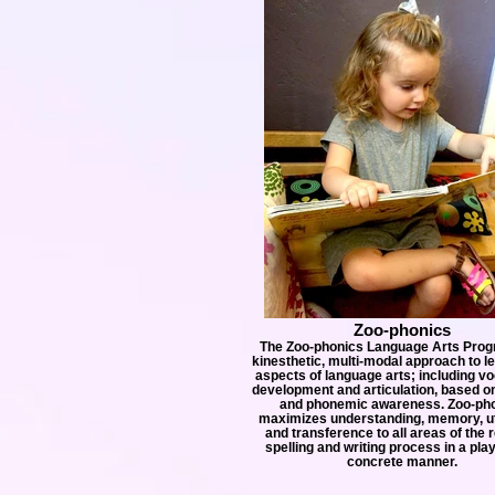
Zoo-phonics
The Zoo-phonics Language Arts Prog
kinesthetic, multi-modal approach to le
aspects of language arts; including v
development and articulation, based o
and phonemic awareness. Zoo-ph
maximizes understanding, memory, uti
and transference to all areas of the 
spelling and writing process in a pla
concrete manner.