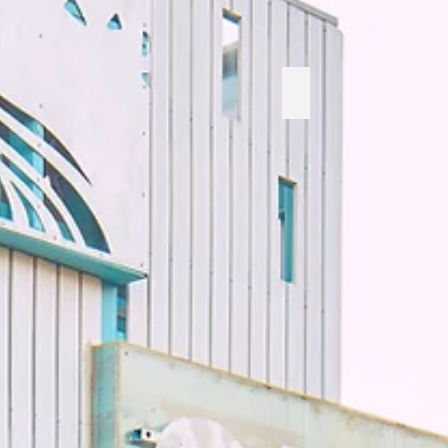
Rainbow Dragon Sna