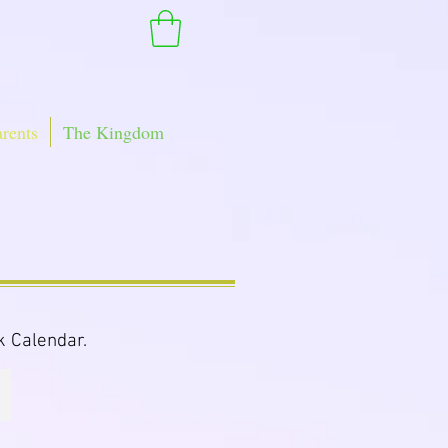
arents
The Kingdom
k Calendar.
Baby Purple Snacks