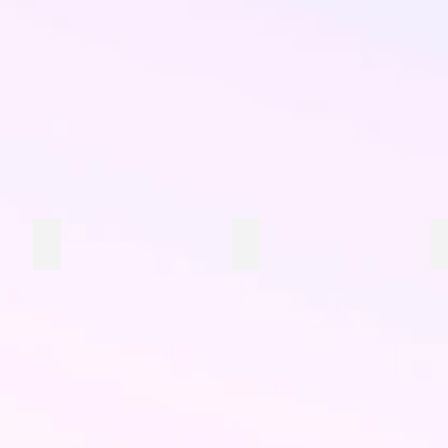
Little Yellow Snacks
Little Orange Snacks