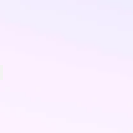
Big Red Snacks