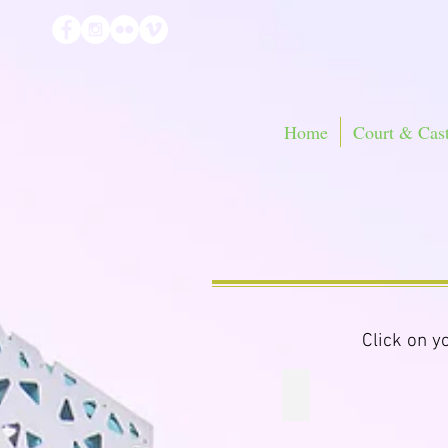
Home
Court & Cast
Click on y
Little Knights Pink S