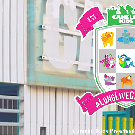
Camelot Kids Preschool