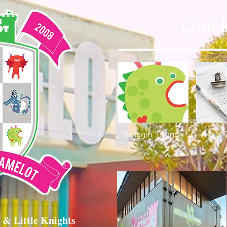
Quick
Braggin' Dragon
Main 
 & Little Knights