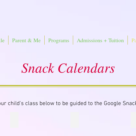
le
Parent & Me
Programs
Admissions + Tuition
P
Snack Calendars
our child's class below to be guided to the Google Snac
nacks
Little Knights Aqua Snacks
Baby Blue Snacks