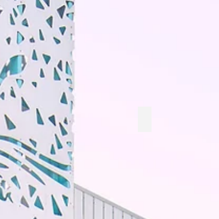
Baby Green Snacks