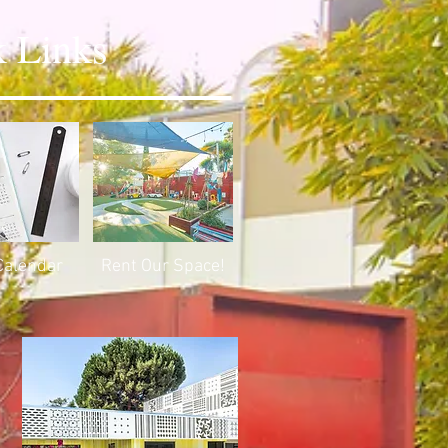
 Links
Calendar
Rent Our Space!