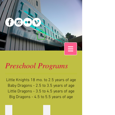
Preschool Programs
Little Knights 18 mo. to 2.5 years of age
Baby Dragons - 2.5 to 3.5 years of age
Little Dragons - 3.5 to 4.5 years of age
Big Dragons - 4.5 to 5.5 years of age
LK Aqua Dragons
LK Pink Dragons