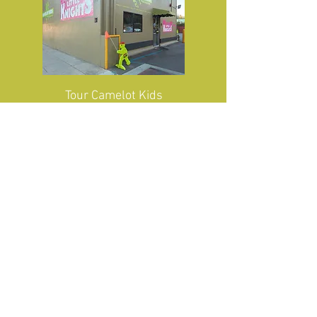
Tour
Camelot Kids
Tour Camelot
Little
Knights