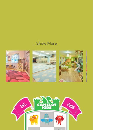
Show More