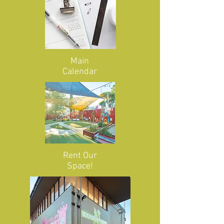
Main
Calendar
Rent Our
Space!