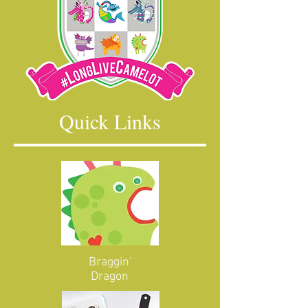
Quick Links
Braggin'
Dragon