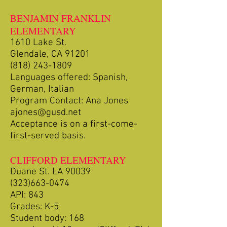
BENJAMIN FRANKLIN
ELEMENTARY
1610 Lake St.
Glendale, CA 91201
(818) 243-1809
Languages offered: Spanish,
German, Italian
Program Contact: Ana Jones
ajones@gusd.net
Acceptance is on a first-come-
first-served basis.
CLIFFORD ELEMENTARY
Duane St. LA 90039
(323)663-0474
API: 843
Grades: K-5
Student body: 168