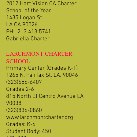
2012 Hart Vision CA Charter
School of the Year
1435 Logan St
LA CA 90026
PH:
213 413 5741
Gabriella Charter
LARCHMONT CHARTER
SCHOOL
Primary Center (Grades K-1)
1265 N. Fairfax St. LA, 90046
(323)656-6407
Grades 2-6
815 North El Centro Avenue LA
90038
(323)836-0860
www.larchmontcharter.org
Grades: K-6
Student Body: 450