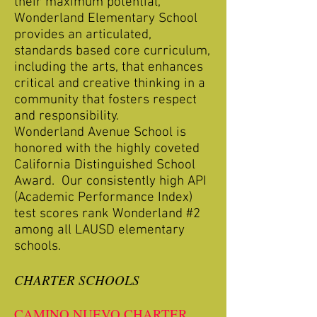
their maximum potential,
Wonderland Elementary School
provides an articulated,
standards based core curriculum,
including the arts, that enhances
critical and creative thinking in a
community that fosters respect
and responsibility.
Wonderland Avenue School is
honored with the highly coveted
California Distinguished School
Award. Our consistently high API
(Academic Performance Index)
test scores rank Wonderland #2
among all LAUSD elementary
schools.
CHARTER SCHOOLS
CAMINO NUEVO CHARTER