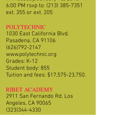
6:00 PM rsvp to:
(213) 385-7351
ext. 355 or ext. 205
POLYTECHNIC
1030 East California Blvd.
Pasadena, CA 91106
(626)792-2147
www.polytechnic.org
Grades: K-12
Student body: 855
Tuition and fees: $17,575-23,750.
RIBET ACADEMY
2911 San Fernando Rd. Los
Angeles, CA 90065
(323)344-4330
www.ribetacademy.com
Grades: Pre-K-12
Student Body: 400