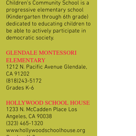
Children’s Community School is a
progressive elementary school
(Kindergarten through 6th grade)
dedicated to educating children to
be able to actively participate in
democratic society.
GLENDALE MONTESSORI
ELEMENTARY
1212 N. Pacific Avenue Glendale,
CA 91202
(818)243-5172
Grades K-6
HOLLYWOOD SCHOOL HOUSE
1233 N. McCadden Place Los
Angeles, CA 90038
(323) 465-1320
www.hollywoodschoolhouse.org