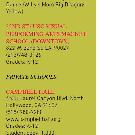
Dance (Willy’s Mom Big Dragons
Yellow)
32ND ST./ USC VISUAL
PERFORMING ARTS MAGNET
SCHOOL (DOWNTOWN)
822 W. 32nd St. LA, 90027
(213)748-0126
Grades: K-12
PRIVATE SCHOOLS
CAMPBELL HALL
4533 Laurel Canyon Blvd. North
Hollywood, CA 91607
(818) 980-7280
www.campbellhall.org
Grades: K-12
Student body: 1,000