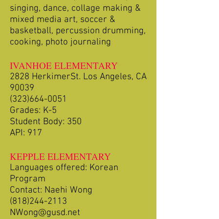
singing, dance, collage making &
mixed media art, soccer &
basketball, percussion drumming,
cooking, photo journaling
IVANHOE ELEMENTARY
2828 HerkimerSt. Los Angeles, CA
90039
(323)664-0051
Grades: K-5
Student Body: 350
API: 917
KEPPLE ELEMENTARY
Languages offered: Korean
Program
Contact: Naehi Wong
(818)244-2113
NWong@gusd.net