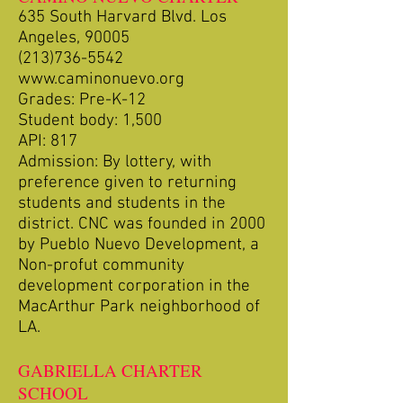
635 South Harvard Blvd. Los
Angeles, 90005
(213)736-5542
www.caminonuevo.org
Grades: Pre-K-12
Student body: 1,500
API: 817
Admission: By lottery, with
preference given to returning
students and students in the
district. CNC was founded in 2000
by Pueblo Nuevo Development, a
Non-profut community
development corporation in the
MacArthur Park neighborhood of
LA.
GABRIELLA CHARTER
SCHOOL