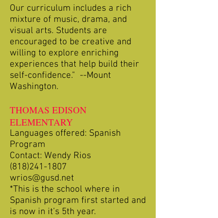
Our curriculum includes a rich
mixture of music, drama, and
visual arts. Students are
encouraged to be creative and
willing to explore enriching
experiences that help build their
self-confidence." --Mount
Washington.
THOMAS EDISON
ELEMENTARY
Languages offered: Spanish
Program
Contact: Wendy Rios
(818)241-1807
wrios@gusd.net
*This is the school where in
Spanish program first started and
is now in it’s 5th year.