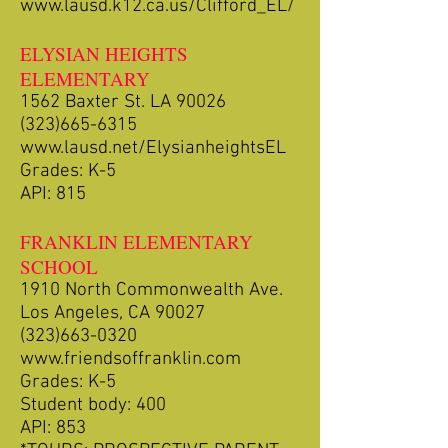
www.lausd.k12.ca.us/Clifford_EL/
ELYSIAN HEIGHTS
ELEMENTARY
1562 Baxter St. LA 90026
(323)665-6315
www.lausd.net/ElysianheightsEL
Grades: K-5
API: 815
FRANKLIN ELEMENTARY
SCHOOL
1910 North Commonwealth Ave.
Los Angeles, CA 90027
(323)663-0320
www.friendsoffranklin.com
Grades: K-5
Student body: 400
API: 853