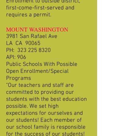
Enrollment to outside district,
first-come-first-served and
requires a permit.
MOUNT WASHINGTON
3981 San Rafael Ave
LA CA 90065
PH:
323 225 8320
API: 906
Public Schools With Possible
Open Enrollment/Special
Programs
"Our teachers and staff are
committed to providing our
students with the best education
possible. We set high
expectations for ourselves and
our students! Each member of
our school family is responsible
for the success of our students!