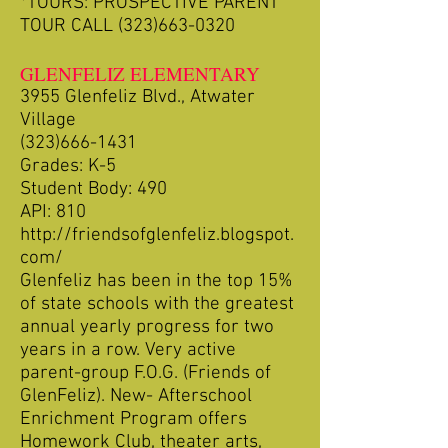
*TOURS: PROSPECTIVE PARENT
TOUR CALL
(323)663-0320
GLENFELIZ ELEMENTARY
3955 Glenfeliz Blvd., Atwater
Village
(323)666-1431
Grades: K-5
Student Body: 490
API: 810
http://friendsofglenfeliz.blogspot.
com/
Glenfeliz has been in the top 15%
of state schools with the greatest
annual yearly progress for two
years in a row. Very active
parent-group F.O.G. (Friends of
GlenFeliz). New- Afterschool
Enrichment Program offers
Homework Club, theater arts,