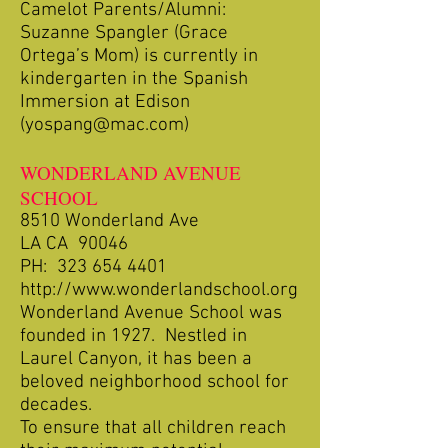
Camelot Parents/Alumni:
Suzanne Spangler (Grace
Ortega’s Mom) is currently in
kindergarten in the Spanish
Immersion at Edison
(
yospang@mac.com
)
WONDERLAND AVENUE
SCHOOL
8510 Wonderland Ave
LA CA 90046
PH:
323 654 4401
http://www.wonderlandschool.org
Wonderland Avenue School was
founded in 1927. Nestled in
Laurel Canyon, it has been a
beloved neighborhood school for
decades.
To ensure that all children reach