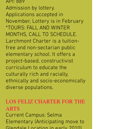
API: 889
Admission by lottery.
Applications accepted in
November, Lottery is in February
*TOURS: FALL AND WINTER
MONTHS, CALL TO SCHEDULE.
Larchmont Charter is a tuition-
free and non-sectarian public
elementary school. It offers a
project-based, constructivist
curriculum to educate the
culturally rich and racially,
ethnically and socio-economically
diverse populations.
LOS FELIZ CHARTER FOR THE
ARTS
Current Campus: Selma
Elementary (Anticipating move to
Glendale Location in early 2010)