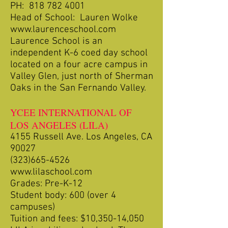
PH:
818 782 4001
Head of School: Lauren Wolke
www.laurenceschool.com
Laurence School is an
independent K-6 coed day school
located on a four acre campus in
Valley Glen, just north of Sherman
Oaks in the San Fernando Valley.
YCEE INTERNATIONAL OF
LOS ANGELES (LILA)
4155 Russell Ave. Los Angeles, CA
90027
(323)665-4526
www.lilaschool.com
Grades: Pre-K-12
Student body: 600 (over 4
campuses)
Tuition and fees: $10,350-14,050