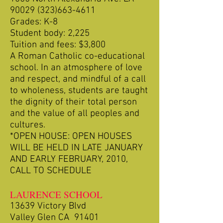
90029 (323)663-4611
Grades: K-8
Student body: 2,225
Tuition and fees: $3,800
A Roman Catholic co-educational
school. In an atmosphere of love
and respect, and mindful of a call
to wholeness, students are taught
the dignity of their total person
and the value of all peoples and
cultures.
*OPEN HOUSE: OPEN HOUSES
WILL BE HELD IN LATE JANUARY
AND EARLY FEBRUARY, 2010,
CALL TO SCHEDULE
LAURENCE SCHOOL
13639 Victory Blvd
Valley Glen CA 91401