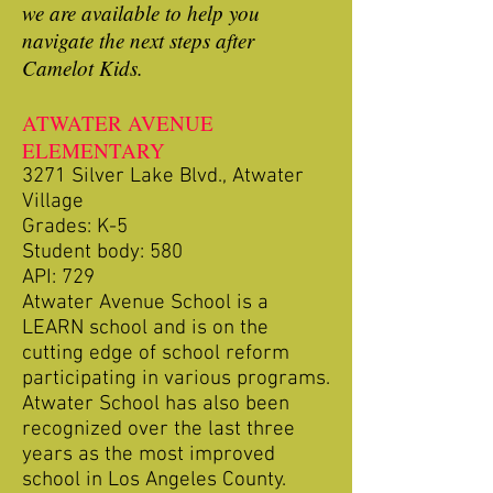
we are available to help you
navigate the next steps after
Camelot Kids.
ATWATER AVENUE
ELEMENTARY
3271 Silver Lake Blvd., Atwater
Village
Grades: K-5
Student body: 580
API: 729
Atwater Avenue School is a
LEARN school and is on the
cutting edge of school reform
participating in various programs.
Atwater School has also been
recognized over the last three
years as the most improved
school in Los Angeles County.