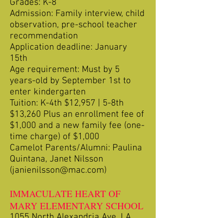
Grades: K-8
Admission: Family interview, child
observation, pre-school teacher
recommendation
Application deadline: January
15th
Age requirement: Must by 5
years-old by September 1st to
enter kindergarten
Tuition: K-4th $12,957 | 5-8th
$13,260 Plus an enrollment fee of
$1,000 and a new family fee (one-
time charge) of $1,000
Camelot Parents/Alumni: Paulina
Quintana, Janet Nilsson
(
janienilsson@mac.com
)
IMMACULATE HEART OF
MARY ELEMENTARY SCHOOL
1055 North Alexandria Ave. LA