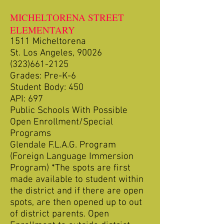
MICHELTORENA STREET
ELEMENTARY
1511 Micheltorena
St. Los Angeles, 90026
(323)661-2125
Grades: Pre-K-6
Student Body: 450
API: 697
Public Schools With Possible
Open Enrollment/Special
Programs
Glendale F.L.A.G. Program
(Foreign Language Immersion
Program) *The spots are first
made available to student within
the district and if there are open
spots, are then opened up to out
of district parents. Open