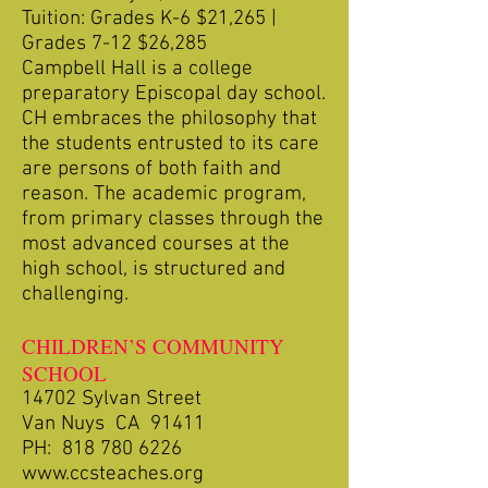
Tuition: Grades K-6 $21,265 |
Grades 7-12 $26,285
Campbell Hall is a college
preparatory Episcopal day school.
CH embraces the philosophy that
the students entrusted to its care
are persons of both faith and
reason. The academic program,
from primary classes through the
most advanced courses at the
high school, is structured and
challenging.
CHILDREN’S COMMUNITY
SCHOOL
14702 Sylvan Street
Van Nuys CA 91411
PH:
818 780 6226
www.ccsteaches.org