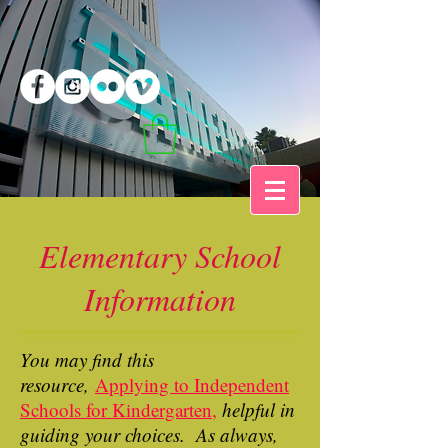
Elementary School
Information
You may find this
resource,
A
pplying to Independent
Schools for Kindergarten,
helpful in
guiding your choices. As always,