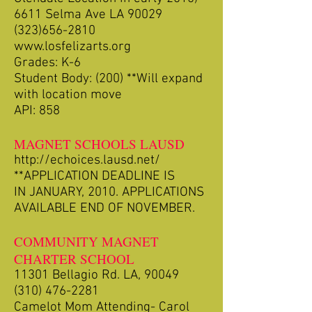
6611 Selma Ave LA 90029
(323)656-2810
www.losfelizarts.org
Grades: K-6
Student Body: (200) **Will expand
with location move
API: 858
MAGNET SCHOOLS LAUSD
http://echoices.lausd.net/
**APPLICATION DEADLINE IS
IN JANUARY, 2010. APPLICATIONS
AVAILABLE END OF NOVEMBER.
COMMUNITY MAGNET
CHARTER SCHOOL
11301 Bellagio Rd. LA, 90049
(310) 476-2281
Camelot Mom Attending- Carol