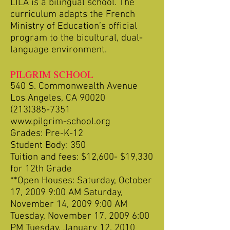
LILA is a bilingual school. The
curriculum adapts the French
Ministry of Education’s official
program to the bicultural, dual-
language environment.
PILGRIM SCHOOL
540 S. Commonwealth Avenue
Los Angeles, CA 90020
(213)385-7351
www.pilgrim-school.org
Grades: Pre-K-12
Student Body: 350
Tuition and fees: $12,600- $19,330
for 12th Grade
**Open Houses: Saturday, October
17, 2009 9:00 AM Saturday,
November 14, 2009 9:00 AM
Tuesday, November 17, 2009 6:00
PM Tuesday, January 12, 2010