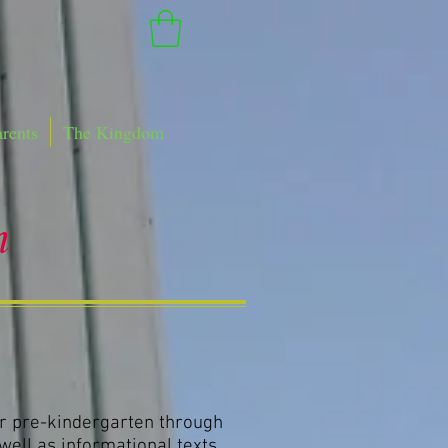
arents
The Kingdom
m
r pre-kindergarten through
 well as informational texts.