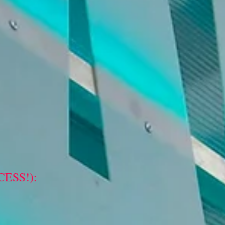
ESS!):