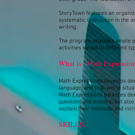
StoryTown features an organiz
systematic instruction in the 
writing.
The program provides ample pra
activities suited to different 
What is “Math Expression
Math Expressions develops dee
language, and real-world situa
Math Expressions balances deep
question, and explore, but als
explain their methods and incr
SKILLS: