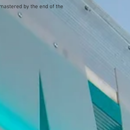
 mastered by the end of the