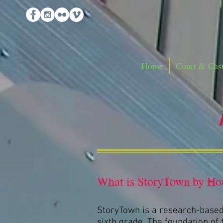
Home
Court & Cast
What is StoryTown by Hou
StoryTown is a research-based
sixth grade. The foundation of t