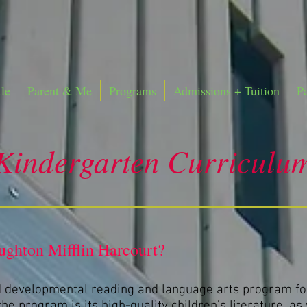
le
Parent & Me
Programs
Admissions + Tuition
P
Kindergarten Curriculu
ghton Mifflin Harcourt?
 developmental reading and language arts program fo
he program is its high-quality children’s literature, as