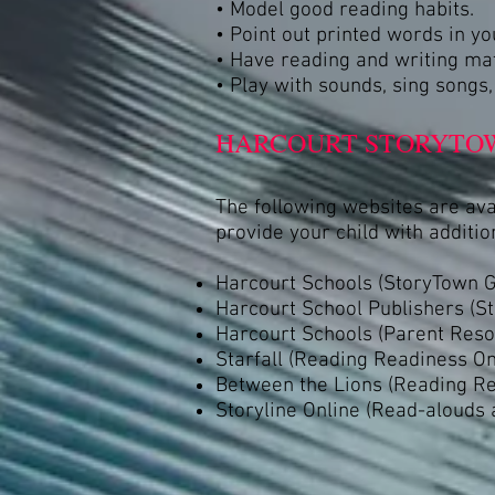
• Model good reading habits.
• Point out printed words in y
• Have reading and writing mate
• Play with sounds, sing songs
HARCOURT STORYTOW
The following websites are av
provide your child with addition
Harcourt Schools (StoryTown G
Harcourt School Publishers (S
Harcourt Schools (Parent Reso
Starfall (Reading Readiness Onl
Between the Lions (Reading Rea
Storyline Online (Read-alouds 