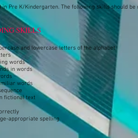
 in Pre K/Kindergarten. The following skills should be
ING SKILLS
percase and lowercase letters of the alphabet
tters
ming words
unds in words
words
amiliar words
 sequence
 fictional text
orrectly
age-appropriate spelling