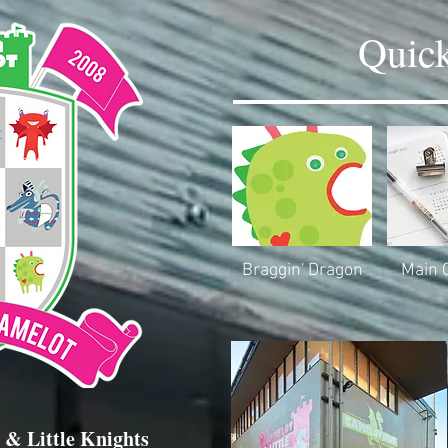
Quick
Braggin' Dragon
Main 
 & Little Knights