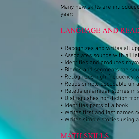
Many new skills are introduced
year:
LANGUAGE AND READ
• Recognizes and writes all up
• Associates sounds with all le
• Identifies and produces rhy
• Blends and segments the so
• Recognizes high-frequency 
• Reads simple decodable unf
• Retells unfamiliar stories in
• Distinguishes non-fiction from
• Identifies parts of a book
• Writes first and last names c
• Writes simple stories using 
MATH SKILLS