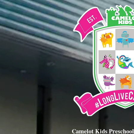
Camelot Kids Preschool