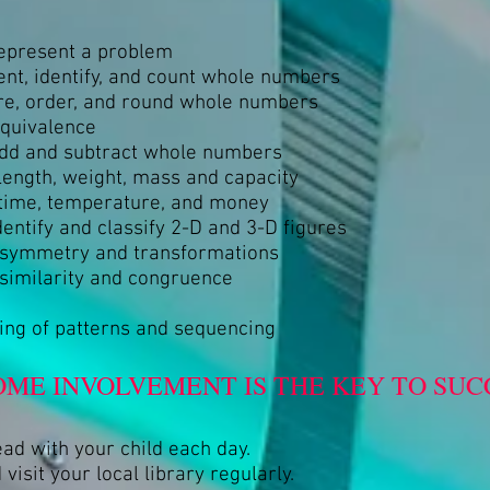
represent a problem
nt, identify, and count whole numbers
e, order, and round whole numbers
equivalence
 add and subtract whole numbers
ength, weight, mass and capacity
time, temperature, and money
dentify and classify 2-D and 3-D figures
f symmetry and transformations
 similarity and congruence
ng of patterns and sequencing
OME INVOLVEMENT IS THE KEY TO SUCC
ead with your child each day.
 visit your local library regularly.