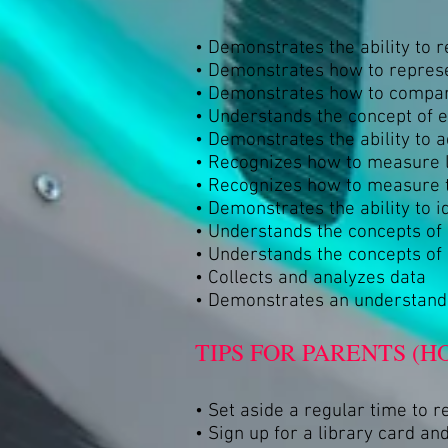
• Demonstrates the ability to 
• Demonstrates how to represe
• Demonstrates how to compar
• Understands the concept of 
• Demonstrates the ability to
• Recognizes how to measure l
• Recognizes how to measure 
• Demonstrates the ability to i
• Understands the concepts o
• Understands the concepts of
• Collects and analyzes data
• Demonstrates an understandi
TIPS FOR PARENTS (H
• Set aside a regular time to r
• Sign up for a library card and