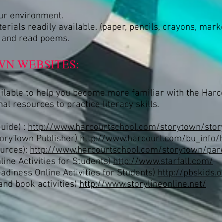
our environment.
rials readily available. (paper, pencils, crayons, mark
, and read poems.
N WEBSITES:
ailable to help you become more familiar with the Har
al resources to practice literacy skills.
uide) :
http://www.harcourtschool.com/storytown/stor
toryTown Publisher)
http://www.harcourt.com/bu_info/
urces):
http://www.harcourtschool.com/storytown/par
ine Activities for Students)
http://www.starfall.com/
diness Online Activities for Students)
http://pbskids.
and book activities)
http://www.storylineonline.net/