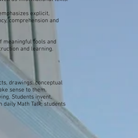
emphasizes explicit,
ency, comprehension and
of meaningful tools and
truction and learning.
ts, drawings, conceptual
make sense to them.
ing. Students invent,
 daily Math Talk, students