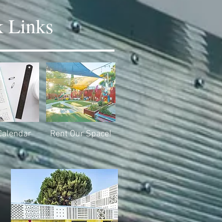
 Links
Calendar
Rent Our Space!