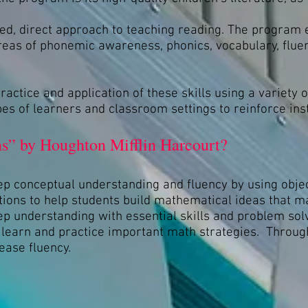
ed, direct approach to teaching reading. The program 
areas of phonemic awareness, phonics, vocabulary, flu
ctice and application of these skills using a variety 
types of learners and classroom settings to reinforce ins
s” by Houghton Mifflin Harcourt?
p conceptual understanding and fluency by using objec
tions to help students build mathematical ideas that 
 understanding with essential skills and problem solv
o learn and practice important math strategies. Through
ease fluency.