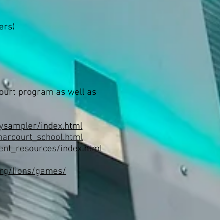
ers)
court program as well as
ysampler/index.html
harcourt_school.html
ent_resources/index.html
org/lions/games/