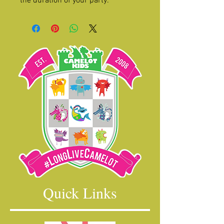
the duration of your party.
Quick Links