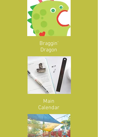
Braggin'
Dragon
Main
Calendar