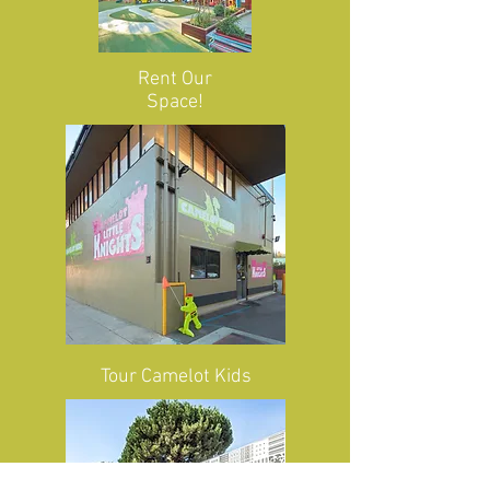
Rent Our
Space!
Tour
Camelot Kids