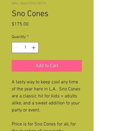
SKU: 366615376135191
Sno Cones
Price
$175.00
Quantity
*
Add to Cart
A tasty way to keep cool any time
of the year here in L.A.. Sno Cones
are a classic hit for kids + adults
alike, and a sweet addition to your
party or event.
Price is for Sno Cones for all, for