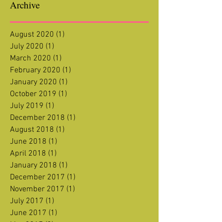
Archive
August 2020
(1)
1 post
July 2020
(1)
1 post
March 2020
(1)
1 post
February 2020
(1)
1 post
January 2020
(1)
1 post
October 2019
(1)
1 post
July 2019
(1)
1 post
December 2018
(1)
1 post
August 2018
(1)
1 post
June 2018
(1)
1 post
April 2018
(1)
1 post
January 2018
(1)
1 post
December 2017
(1)
1 post
November 2017
(1)
1 post
July 2017
(1)
1 post
June 2017
(1)
1 post