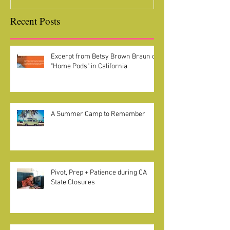
Recent Posts
Excerpt from Betsy Brown Braun on
"Home Pods" in California
A Summer Camp to Remember
Pivot, Prep + Patience during CA
State Closures