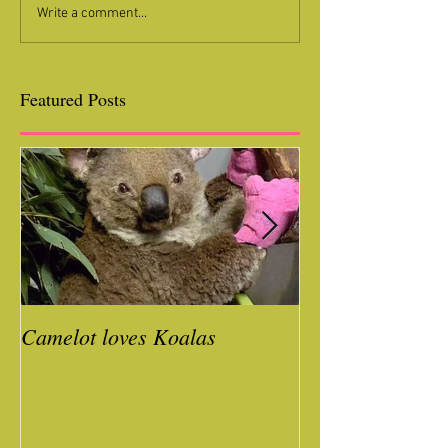
Write a comment...
Featured Posts
Camelot loves Koalas
Ready for a Roc
Year