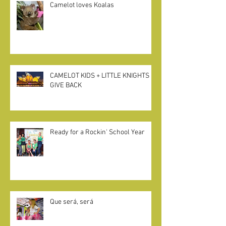
Camelot loves Koalas
CAMELOT KIDS + LITTLE KNIGHTS
GIVE BACK
Ready for a Rockin' School Year
Que será, será