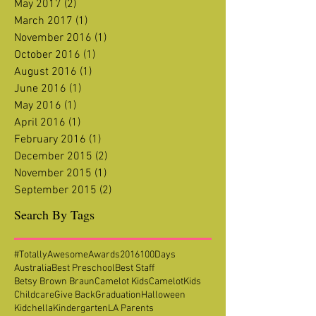
May 2017
(2)
2 posts
March 2017
(1)
1 post
November 2016
(1)
1 post
October 2016
(1)
1 post
August 2016
(1)
1 post
June 2016
(1)
1 post
May 2016
(1)
1 post
April 2016
(1)
1 post
February 2016
(1)
1 post
December 2015
(2)
2 posts
November 2015
(1)
1 post
September 2015
(2)
2 posts
Search By Tags
#TotallyAwesomeAwards2016
100Days
Australia
Best Preschool
Best Staff
Betsy Brown Braun
Camelot Kids
CamelotKids
Childcare
Give Back
Graduation
Halloween
Kidchella
Kindergarten
LA Parents