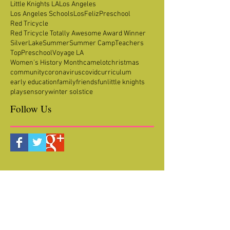
Little Knights LA
Los Angeles
Los Angeles Schools
LosFeliz
Preschool
Red Tricycle
Red Tricycle Totally Awesome Award Winner
SilverLake
Summer
Summer Camp
Teachers
TopPreschool
Voyage LA
Women's History Month
camelot
christmas
community
coronavirus
covid
curriculum
early education
family
friends
fun
little knights
play
sensory
winter solstice
Follow Us