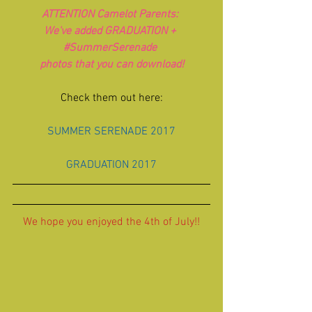
ATTENTION Camelot Parents: 
We've added GRADUATION + 
#SummerSerenade
photos that you can download!
Check them out here:
SUMMER SERENADE 2017
GRADUATION 2017
We hope you enjoyed the 4th of July!!