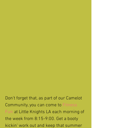
Don't forget that, as part of our Camelot 
Community, you can come to 
Fitness 
Fun 
at Little Knights LA each morning of 
the week from 8:15-9:00. Get a booty 
kickin' work out and keep that summer 