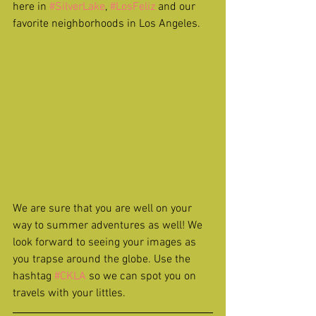
here in 
#SilverLake
, 
#LosFeliz
 and our 
favorite neighborhoods in Los Angeles.
We are sure that you are well on your 
way to summer adventures as well! We 
look forward to seeing your images as 
you trapse around the globe. Use the 
hashtag 
#CKLA
 so we can spot you on 
travels with your littles.