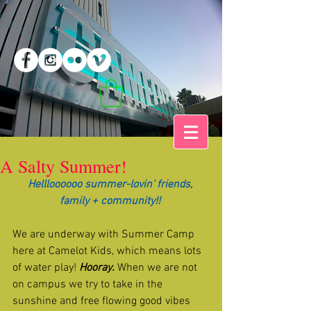
A Salty Summer!
Hellloooooo summer-lovin' friends, 
family + community!! 
We are underway with Summer Camp 
here at Camelot Kids, which means lots 
of water play! 
Hooray.
 When we are not 
on campus we try to take in the 
sunshine and free flowing good vibes 