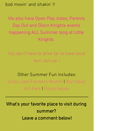
bod movin' and shakin' !!
We also have 
Open Play
 dates, 
Parents 
Day Out
 and 
Disco Knights
 events 
happening ALL Summer long at Little 
Knights. 
You don't have to drive far to have local 
fun! Join us ~
Other Summer Fun includes:
Silver Lake Farmers Market
 |
 Barnsdall 
Art Park
 | 
Pazzo Gelato
What's your favorite place to visit during 
summer? 
Leave a comment below!