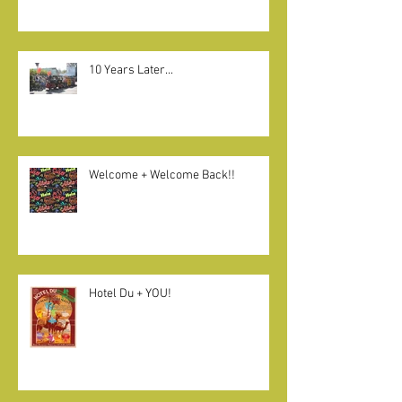
10 Years Later...
Welcome + Welcome Back!!
Hotel Du + YOU!