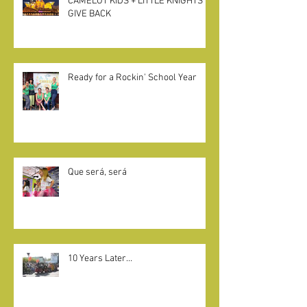
CAMELOT KIDS + LITTLE KNIGHTS
GIVE BACK
Ready for a Rockin' School Year
Que será, será
10 Years Later...