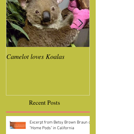
Camelot loves Koalas
Ready for a Roc
Year
Recent Posts