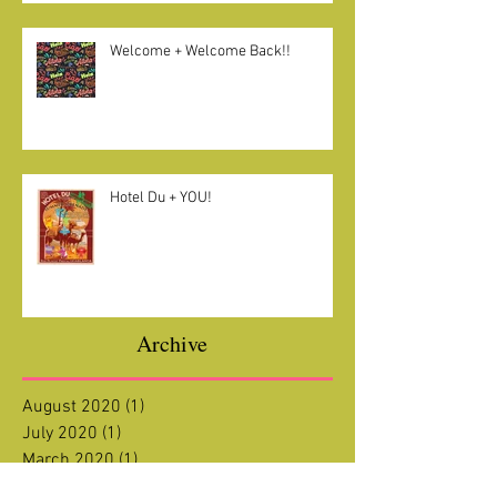
Welcome + Welcome Back!!
Hotel Du + YOU!
Archive
August 2020
(1)
1 post
July 2020
(1)
1 post