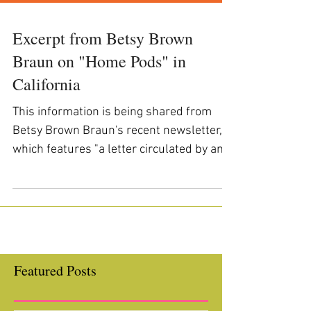
Excerpt from Betsy Brown
Braun on "Home Pods" in
California
This information is being shared from
Betsy Brown Braun's recent newsletter,
which features "a letter circulated by an
organization of...
Featured Posts