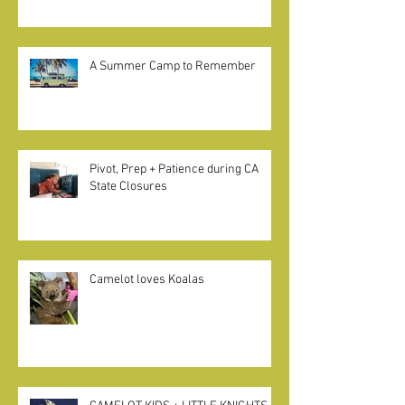
Excerpt from Betsy Brown Braun on
"Home Pods" in California
A Summer Camp to Remember
Pivot, Prep + Patience during CA
State Closures
Camelot loves Koalas