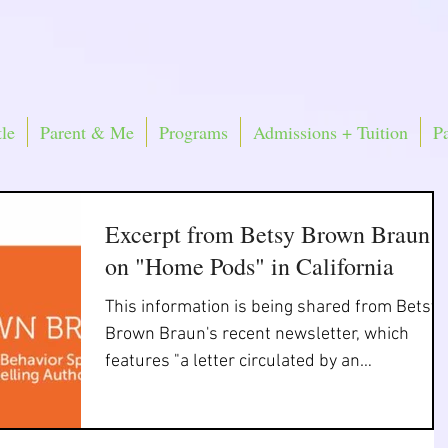
le
Parent & Me
Programs
Admissions + Tuition
P
Excerpt from Betsy Brown Braun
on "Home Pods" in California
This information is being shared from Betsy
Brown Braun's recent newsletter, which
features "a letter circulated by an
organization of...