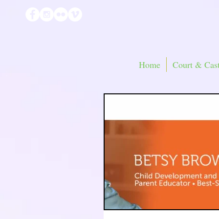
Home
Court & Cast