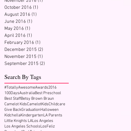
November 2016
(1)
1 post
October 2016
(1)
1 post
August 2016
(1)
1 post
June 2016
(1)
1 post
May 2016
(1)
1 post
April 2016
(1)
1 post
February 2016
(1)
1 post
December 2015
(2)
2 posts
November 2015
(1)
1 post
September 2015
(2)
2 posts
Search By Tags
#TotallyAwesomeAwards2016
100Days
Australia
Best Preschool
Best Staff
Betsy Brown Braun
Camelot Kids
CamelotKids
Childcare
Give Back
Graduation
Halloween
Kidchella
Kindergarten
LA Parents
Little Knights LA
Los Angeles
Los Angeles Schools
LosFeliz