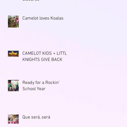
Camelot loves Koalas
CAMELOT KIDS + LITTLE
KNIGHTS GIVE BACK
Ready for a Rockin'
School Year
Que será, será