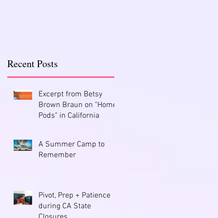
Recent Posts
Excerpt from Betsy
Brown Braun on "Home
Pods" in California
A Summer Camp to
Remember
Pivot, Prep + Patience
during CA State
Closures