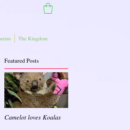
arents
The Kingdom
Featured Posts
Camelot loves Koalas
Ready for a Rockin'
School Year