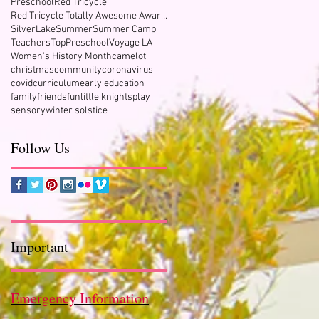
Preschool
Red Tricycle
Red Tricycle Totally Awesome Award Winner
SilverLake
Summer
Summer Camp
Teachers
TopPreschool
Voyage LA
Women's History Month
camelot
christmas
community
coronavirus
covid
curriculum
early education
family
friends
fun
little knights
play
sensory
winter solstice
Follow Us
Important
Emergency Information