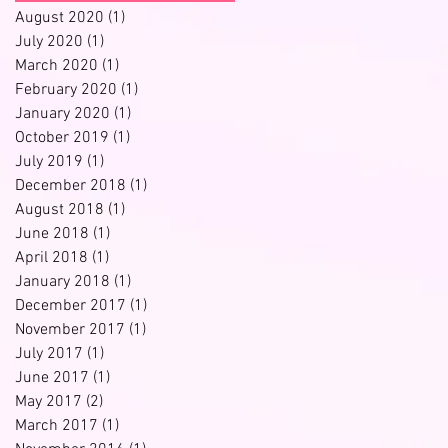
August 2020
(1)
1 post
July 2020
(1)
1 post
March 2020
(1)
1 post
February 2020
(1)
1 post
January 2020
(1)
1 post
October 2019
(1)
1 post
July 2019
(1)
1 post
December 2018
(1)
1 post
August 2018
(1)
1 post
June 2018
(1)
1 post
April 2018
(1)
1 post
January 2018
(1)
1 post
December 2017
(1)
1 post
November 2017
(1)
1 post
July 2017
(1)
1 post
June 2017
(1)
1 post
May 2017
(2)
2 posts
March 2017
(1)
1 post