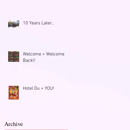
10 Years Later...
Welcome + Welcome
Back!!
Hotel Du + YOU!
Archive