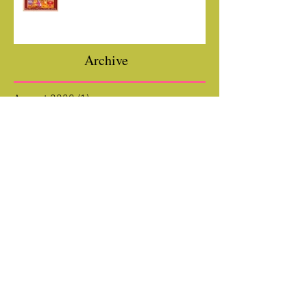
Hotel Du + YOU!
Archive
August 2020
(1)
1 post
July 2020
(1)
1 post
March 2020
(1)
1 post
February 2020
(1)
1 post
January 2020
(1)
1 post
October 2019
(1)
1 post
July 2019
(1)
1 post
December 2018
(1)
1 post
August 2018
(1)
1 post
June 2018
(1)
1 post
April 2018
(1)
1 post