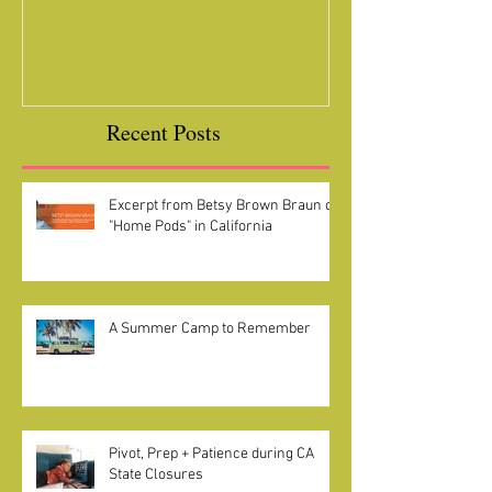
Camelot loves Koalas
Ready for a Roc
Year
Recent Posts
Excerpt from Betsy Brown Braun on
"Home Pods" in California
A Summer Camp to Remember