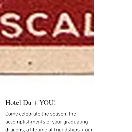
Hotel Du + YOU!
Come celebrate the season, the