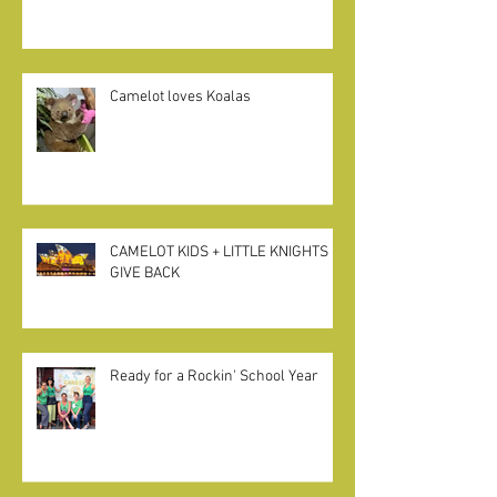
Pivot, Prep + Patience during CA
State Closures
Camelot loves Koalas
CAMELOT KIDS + LITTLE KNIGHTS
GIVE BACK
Ready for a Rockin' School Year