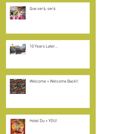
Que será, será
10 Years Later...
Welcome + Welcome Back!!