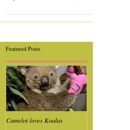
accomplishments of your graduating
dragons, a lifetime of friendships + our
10th Annual Summer Solstice!...
Featured Posts