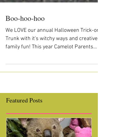
Boo-hoo-hoo
We LOVE our annual Halloween Trick-or-
Trunk with it's witchy ways and creative
family fun! This year Camelot Parents
totally outdid...
Featured Posts