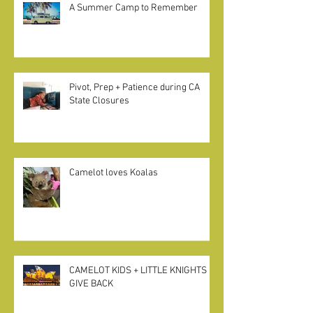
A Summer Camp to Remember
Pivot, Prep + Patience during CA
State Closures
Camelot loves Koalas
CAMELOT KIDS + LITTLE KNIGHTS