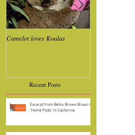
Camelot loves Koalas
Ready for a Roc
Year
Recent Posts
Excerpt from Betsy Brown Braun on
"Home Pods" in California