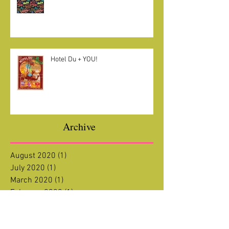
Welcome + Welcome Back!!
Hotel Du + YOU!
Archive
August 2020
(1)
1 post
July 2020
(1)
1 post
March 2020
(1)
1 post
February 2020
(1)
1 post