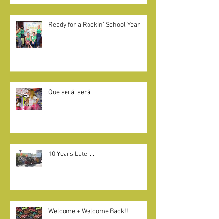
GIVE BACK
Ready for a Rockin' School Year
Que será, será
10 Years Later...