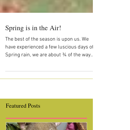
Spring is in the Air!
The best of the season is upon us. We
have experienced a few luscious days of
Spring rain, we are about ¾ of the way
through the school...
Featured Posts