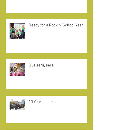
CAMELOT KIDS + LITTLE KNIGHTS
GIVE BACK
Ready for a Rockin' School Year
Que será, será
10 Years Later...