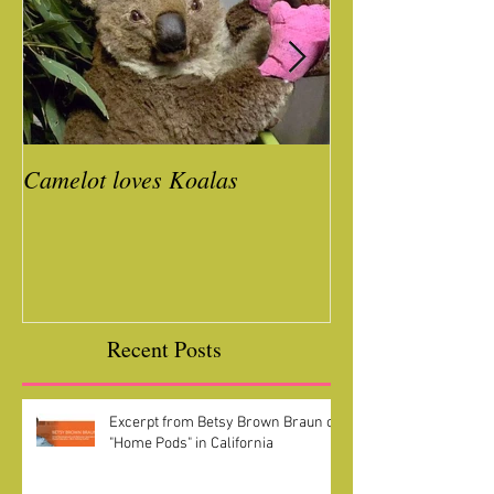
Camelot loves Koalas
Ready for a Roc
Year
Recent Posts
Excerpt from Betsy Brown Braun on