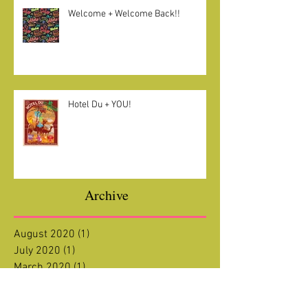
Welcome + Welcome Back!!
Hotel Du + YOU!
Archive
August 2020
(1)
1 post
July 2020
(1)
1 post