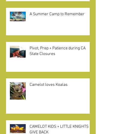
"Home Pods" in California
A Summer Camp to Remember
Pivot, Prep + Patience during CA
State Closures
Camelot loves Koalas