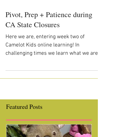
Pivot, Prep + Patience during
CA State Closures
Here we are, entering week two of
Camelot Kids online learning! In
challenging times we learn what we are
made of and Camelot Kids staff,...
Featured Posts