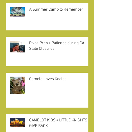
A Summer Camp to Remember
Pivot, Prep + Patience during CA
State Closures
Camelot loves Koalas