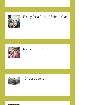
CAMELOT KIDS + LITTLE KNIGHTS
GIVE BACK
Ready for a Rockin' School Year
Que será, será
10 Years Later...