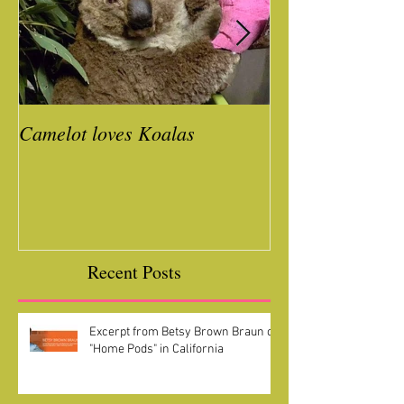
Camelot loves Koalas
Ready for a Roc
Year
Recent Posts
Excerpt from Betsy Brown Braun on
"Home Pods" in California