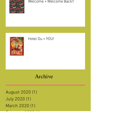
Welcome + Welcome Back!!
Hotel Du + YOU!
Archive
August 2020
(1)
1 post
July 2020
(1)
1 post
March 2020
(1)
1 post