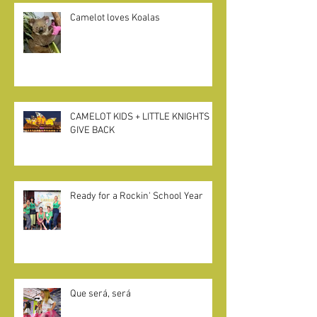
Camelot loves Koalas
CAMELOT KIDS + LITTLE KNIGHTS
GIVE BACK
Ready for a Rockin' School Year