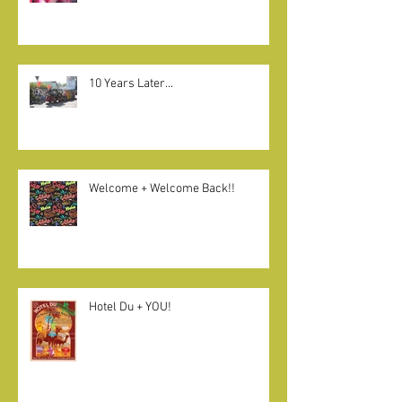
Que será, será
10 Years Later...
Welcome + Welcome Back!!
Hotel Du + YOU!