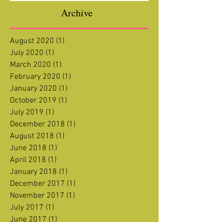
Archive
August 2020
(1)
1 post
July 2020
(1)
1 post
March 2020
(1)
1 post
February 2020
(1)
1 post
January 2020
(1)
1 post
October 2019
(1)
1 post
July 2019
(1)
1 post
December 2018
(1)
1 post
August 2018
(1)
1 post
June 2018
(1)
1 post
April 2018
(1)
1 post
January 2018
(1)
1 post
December 2017
(1)
1 post