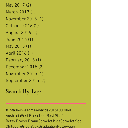
November 2017
(1)
1 post
July 2017
(1)
1 post
June 2017
(1)
1 post
May 2017
(2)
2 posts
March 2017
(1)
1 post
November 2016
(1)
1 post
October 2016
(1)
1 post
August 2016
(1)
1 post
June 2016
(1)
1 post
May 2016
(1)
1 post
April 2016
(1)
1 post
February 2016
(1)
1 post
December 2015
(2)
2 posts
November 2015
(1)
1 post
September 2015
(2)
2 posts
Search By Tags
#TotallyAwesomeAwards2016
100Days