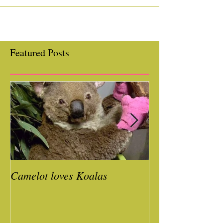
School & Day Care! We...
Featured Posts
Camelot loves Koalas
Ready for a Roc
Year