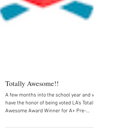
Totally Awesome!!
A few months into the school year and we
have the honor of being voted LA's Totally
Awesome Award Winner for A+ Pre-