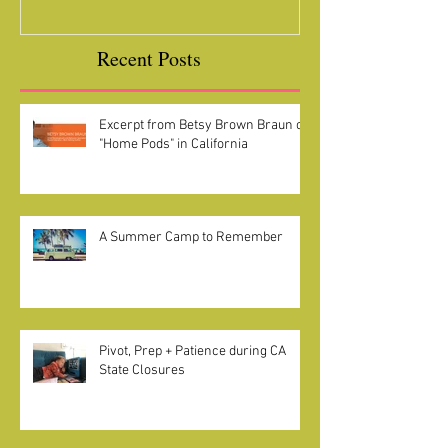
Recent Posts
Excerpt from Betsy Brown Braun on
"Home Pods" in California
A Summer Camp to Remember
Pivot, Prep + Patience during CA
State Closures