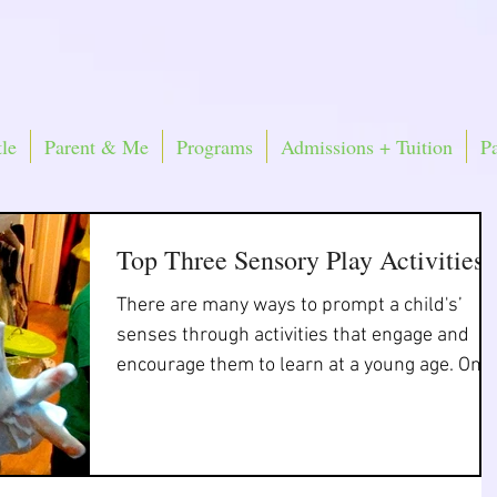
le
Parent & Me
Programs
Admissions + Tuition
P
Top Three Sensory Play Activities
There are many ways to prompt a child's’
senses through activities that engage and
encourage them to learn at a young age. One
way is...