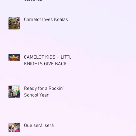
Camelot loves Koalas
CAMELOT KIDS + LITTLE
KNIGHTS GIVE BACK
Ready for a Rockin'
School Year
Que será, será