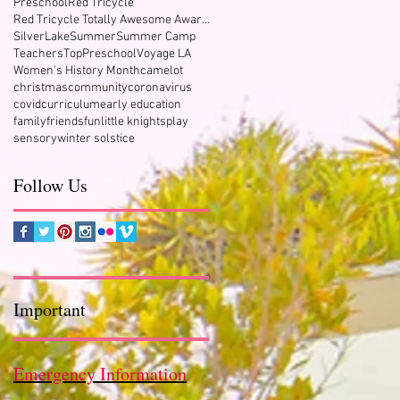
Preschool
Red Tricycle
Red Tricycle Totally Awesome Award Winner
SilverLake
Summer
Summer Camp
Teachers
TopPreschool
Voyage LA
Women's History Month
camelot
christmas
community
coronavirus
covid
curriculum
early education
family
friends
fun
little knights
play
sensory
winter solstice
Follow Us
Important
Emergency Information