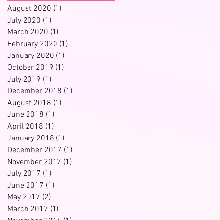
August 2020
(1)
1 post
July 2020
(1)
1 post
March 2020
(1)
1 post
February 2020
(1)
1 post
January 2020
(1)
1 post
October 2019
(1)
1 post
July 2019
(1)
1 post
December 2018
(1)
1 post
August 2018
(1)
1 post
June 2018
(1)
1 post
April 2018
(1)
1 post
January 2018
(1)
1 post
December 2017
(1)
1 post
November 2017
(1)
1 post
July 2017
(1)
1 post
June 2017
(1)
1 post
May 2017
(2)
2 posts
March 2017
(1)
1 post