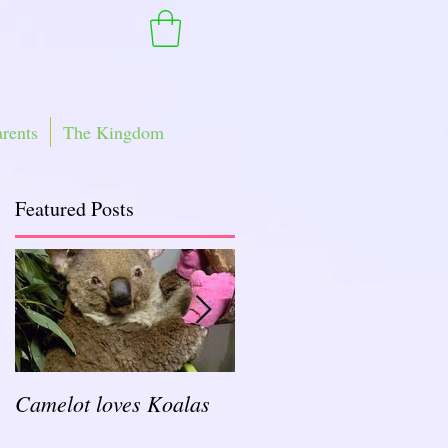
arents
The Kingdom
Featured Posts
Camelot loves Koalas
Ready for a Rockin'
School Year