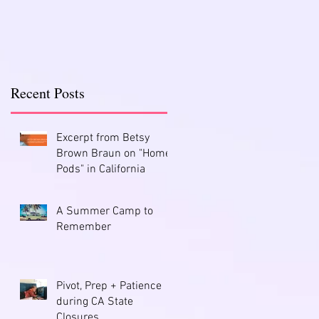
Recent Posts
Excerpt from Betsy
Brown Braun on "Home
Pods" in California
A Summer Camp to
Remember
Pivot, Prep + Patience
during CA State
Closures