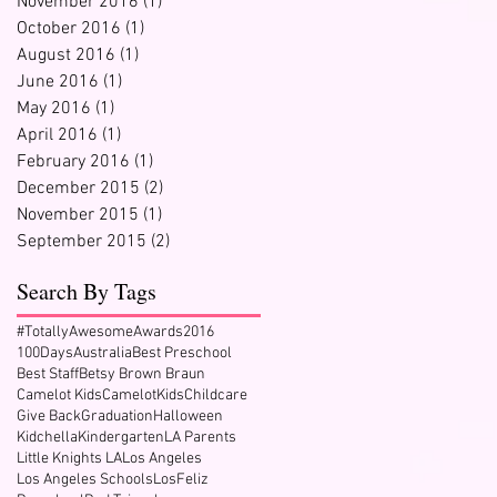
November 2016
(1)
1 post
October 2016
(1)
1 post
August 2016
(1)
1 post
June 2016
(1)
1 post
May 2016
(1)
1 post
April 2016
(1)
1 post
February 2016
(1)
1 post
December 2015
(2)
2 posts
November 2015
(1)
1 post
September 2015
(2)
2 posts
Search By Tags
#TotallyAwesomeAwards2016
100Days
Australia
Best Preschool
Best Staff
Betsy Brown Braun
Camelot Kids
CamelotKids
Childcare
Give Back
Graduation
Halloween
Kidchella
Kindergarten
LA Parents
Little Knights LA
Los Angeles
Los Angeles Schools
LosFeliz