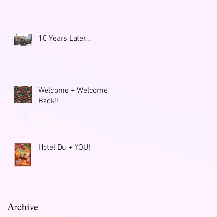
10 Years Later...
Welcome + Welcome
Back!!
Hotel Du + YOU!
Archive