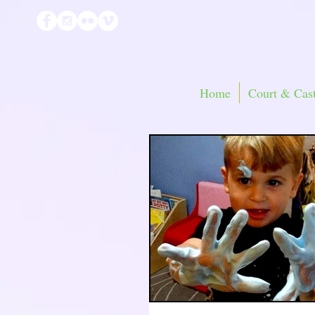
Home
Court & Cast