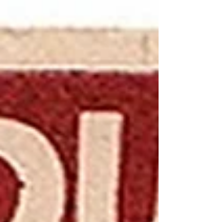
their families...