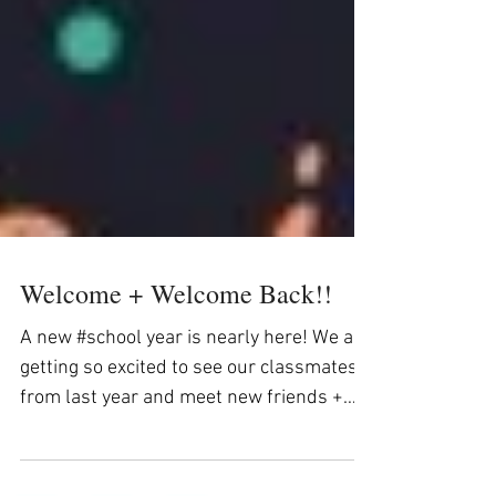
Welcome + Welcome Back!!
A new #school year is nearly here! We are
getting so excited to see our classmates
from last year and meet new friends +