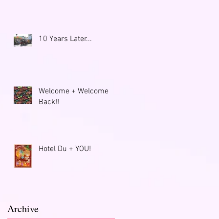
10 Years Later...
Welcome + Welcome
Back!!
Hotel Du + YOU!
Archive