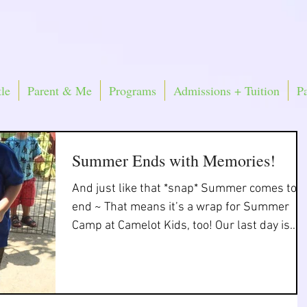
le
Parent & Me
Programs
Admissions + Tuition
P
Summer Ends with Memories!
And just like that *snap* Summer comes to 
end ~ That means it’s a wrap for Summer
Camp at Camelot Kids, too! Our last day is
THIS...