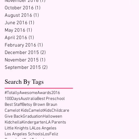
November 2016
(1)
1 post
October 2016
(1)
1 post
August 2016
(1)
1 post
June 2016
(1)
1 post
May 2016
(1)
1 post
April 2016
(1)
1 post
February 2016
(1)
1 post
December 2015
(2)
2 posts
November 2015
(1)
1 post
September 2015
(2)
2 posts
Search By Tags
#TotallyAwesomeAwards2016
100Days
Australia
Best Preschool
Best Staff
Betsy Brown Braun
Camelot Kids
CamelotKids
Childcare
Give Back
Graduation
Halloween
Kidchella
Kindergarten
LA Parents
Little Knights LA
Los Angeles
Los Angeles Schools
LosFeliz