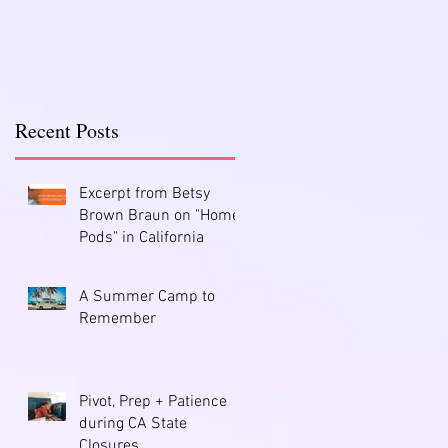
Recent Posts
Excerpt from Betsy
Brown Braun on "Home
Pods" in California
A Summer Camp to
Remember
Pivot, Prep + Patience
during CA State
Closures