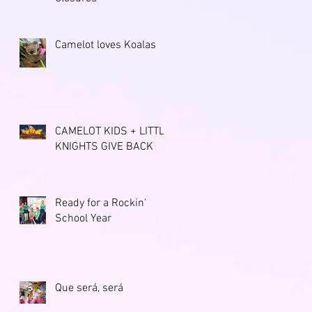
Camelot loves Koalas
CAMELOT KIDS + LITTLE
KNIGHTS GIVE BACK
Ready for a Rockin'
School Year
Que será, será