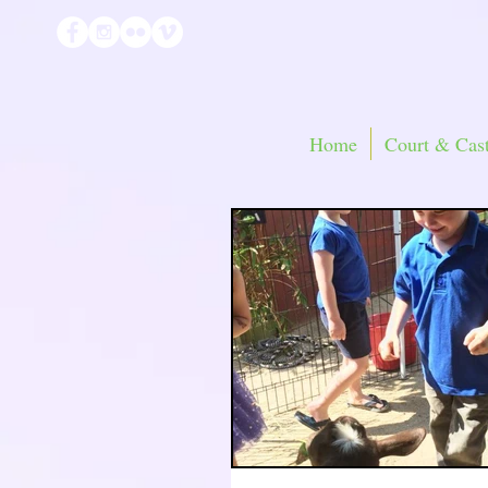
Home
Court & Cast