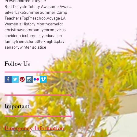
Preschool
Red Tricycle
Red Tricycle Totally Awesome Award Winner
SilverLake
Summer
Summer Camp
Teachers
TopPreschool
Voyage LA
Women's History Month
camelot
christmas
community
coronavirus
covid
curriculum
early education
family
friends
fun
little knights
play
sensory
winter solstice
Follow Us
Important
Emergency Information