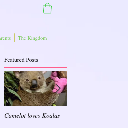
arents
The Kingdom
Featured Posts
an
Camelot loves Koalas
Ready for a Rockin'
School Year