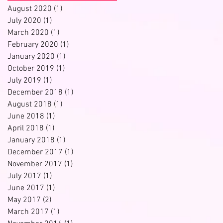
August 2020
(1)
1 post
July 2020
(1)
1 post
March 2020
(1)
1 post
February 2020
(1)
1 post
January 2020
(1)
1 post
October 2019
(1)
1 post
July 2019
(1)
1 post
December 2018
(1)
1 post
August 2018
(1)
1 post
June 2018
(1)
1 post
April 2018
(1)
1 post
January 2018
(1)
1 post
December 2017
(1)
1 post
November 2017
(1)
1 post
July 2017
(1)
1 post
June 2017
(1)
1 post
May 2017
(2)
2 posts
March 2017
(1)
1 post