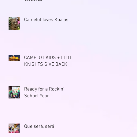
Camelot loves Koalas
CAMELOT KIDS + LITTLE
KNIGHTS GIVE BACK
Ready for a Rockin'
School Year
Que será, será