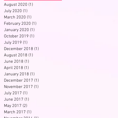
August 2020
(1)
1 post
July 2020
(1)
1 post
March 2020
(1)
1 post
February 2020
(1)
1 post
January 2020
(1)
1 post
October 2019
(1)
1 post
July 2019
(1)
1 post
December 2018
(1)
1 post
August 2018
(1)
1 post
June 2018
(1)
1 post
April 2018
(1)
1 post
January 2018
(1)
1 post
December 2017
(1)
1 post
November 2017
(1)
1 post
July 2017
(1)
1 post
June 2017
(1)
1 post
May 2017
(2)
2 posts
March 2017
(1)
1 post