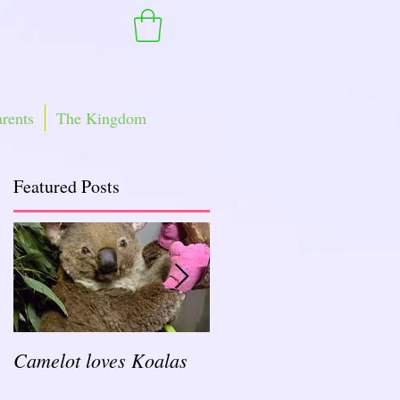
arents
The Kingdom
Featured Posts
Camelot loves Koalas
Ready for a Rockin'
School Year