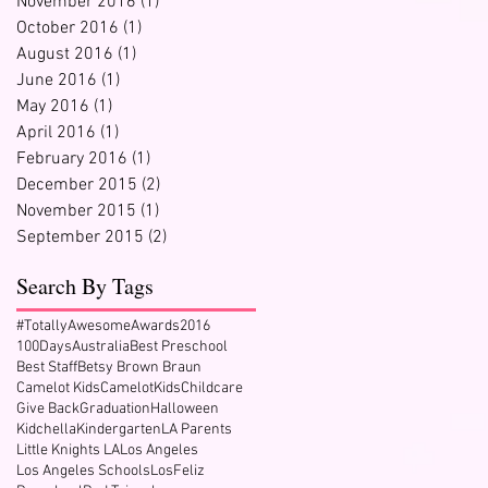
November 2016
(1)
1 post
October 2016
(1)
1 post
August 2016
(1)
1 post
June 2016
(1)
1 post
May 2016
(1)
1 post
April 2016
(1)
1 post
February 2016
(1)
1 post
December 2015
(2)
2 posts
November 2015
(1)
1 post
September 2015
(2)
2 posts
Search By Tags
#TotallyAwesomeAwards2016
100Days
Australia
Best Preschool
Best Staff
Betsy Brown Braun
Camelot Kids
CamelotKids
Childcare
Give Back
Graduation
Halloween
Kidchella
Kindergarten
LA Parents
Little Knights LA
Los Angeles
Los Angeles Schools
LosFeliz