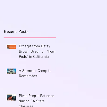
Recent Posts
Excerpt from Betsy
Brown Braun on "Home
Pods" in California
A Summer Camp to
Remember
Pivot, Prep + Patience
during CA State
Closures