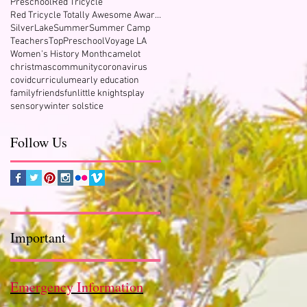
Preschool
Red Tricycle
Red Tricycle Totally Awesome Award Winner
SilverLake
Summer
Summer Camp
Teachers
TopPreschool
Voyage LA
Women's History Month
camelot
christmas
community
coronavirus
covid
curriculum
early education
family
friends
fun
little knights
play
sensory
winter solstice
Follow Us
Important
Emergency Information