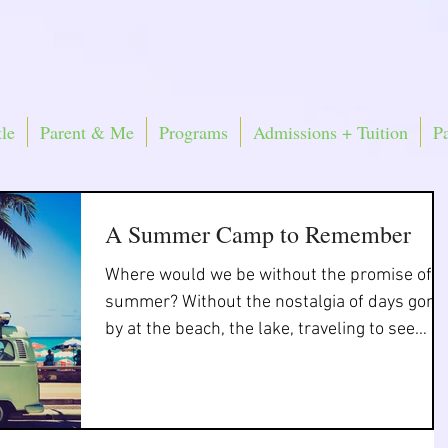
le
Parent & Me
Programs
Admissions + Tuition
P
A Summer Camp to Remember
Where would we be without the promise of
summer? Without the nostalgia of days gone
by at the beach, the lake, traveling to see
friends...