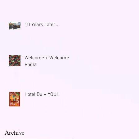
10 Years Later...
Welcome + Welcome
Back!!
Hotel Du + YOU!
Archive