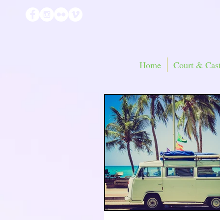
Home
Court & Cast