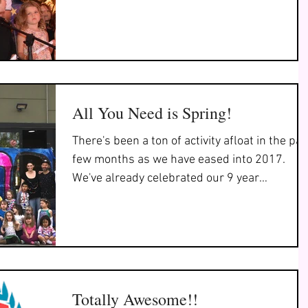
All You Need is Spring!
There's been a ton of activity afloat in the pas
few months as we have eased into 2017.
We've already celebrated our 9 year
anniversary...
Totally Awesome!!