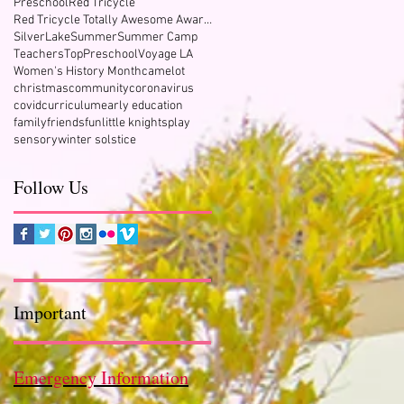
Preschool
Red Tricycle
Red Tricycle Totally Awesome Award Winner
SilverLake
Summer
Summer Camp
Teachers
TopPreschool
Voyage LA
Women's History Month
camelot
&
christmas
community
coronavirus
covid
curriculum
early education
family
friends
fun
little knights
play
sensory
winter solstice
Follow Us
Important
Emergency Information