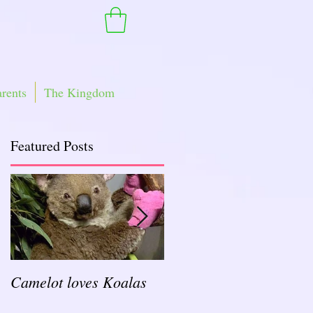
arents
The Kingdom
Featured Posts
Camelot loves Koalas
Ready for a Rockin'
School Year