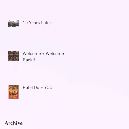
o
10 Years Later...
Welcome + Welcome
Back!!
Hotel Du + YOU!
Archive