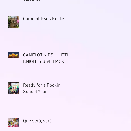
Camelot loves Koalas
CAMELOT KIDS + LITTLE
KNIGHTS GIVE BACK
Ready for a Rockin'
School Year
Que será, será