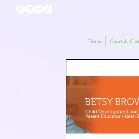
Home
Court & Cast