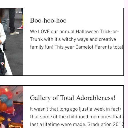
Boo-hoo-hoo
We LOVE our annual Halloween Trick-or-
Trunk with it's witchy ways and creative
family fun! This year Camelot Parents totally
outdid...
Gallery of Total Adorableness!
It wasn't that long ago (just a week in fact)
that some of the childhood memories that wi
last a lifetime were made. Graduation 2017!..