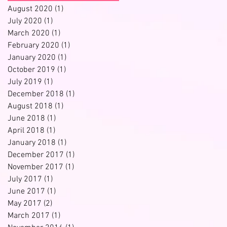
August 2020
(1)
1 post
July 2020
(1)
1 post
March 2020
(1)
1 post
February 2020
(1)
1 post
January 2020
(1)
1 post
October 2019
(1)
1 post
July 2019
(1)
1 post
December 2018
(1)
1 post
August 2018
(1)
1 post
June 2018
(1)
1 post
April 2018
(1)
1 post
January 2018
(1)
1 post
December 2017
(1)
1 post
November 2017
(1)
1 post
July 2017
(1)
1 post
June 2017
(1)
1 post
May 2017
(2)
2 posts
ll
March 2017
(1)
1 post
.