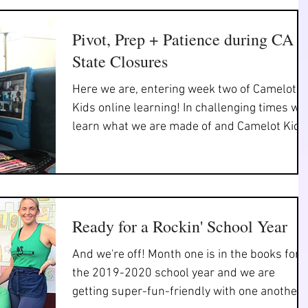
Pivot, Prep + Patience during CA
State Closures
Here we are, entering week two of Camelot
Kids online learning! In challenging times we
learn what we are made of and Camelot Kids
staff,...
Ready for a Rockin' School Year
And we're off! Month one is in the books for
the 2019-2020 school year and we are
getting super-fun-friendly with one another