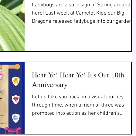
Ladybugs are a sure sign of Spring around
here! Last week at Camelot Kids our Big
Dragons released ladybugs into our garden t
help it...
Hear Ye! Hear Ye! It's Our 10th
Anniversary
Let us take you back on a visual journey
through time, when a mom of three was
prompted into action as her children's
preschool was about...