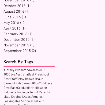
November 2016
(1)
1 post
October 2016
(1)
1 post
August 2016
(1)
1 post
June 2016
(1)
1 post
May 2016
(1)
1 post
April 2016
(1)
1 post
February 2016
(1)
1 post
December 2015
(2)
2 posts
November 2015
(1)
1 post
t
September 2015
(2)
2 posts
Search By Tags
#TotallyAwesomeAwards2016
100Days
Australia
Best Preschool
Best Staff
Betsy Brown Braun
Camelot Kids
CamelotKids
Childcare
Give Back
Graduation
Halloween
Kidchella
Kindergarten
LA Parents
Little Knights LA
Los Angeles
Los Angeles Schools
LosFeliz