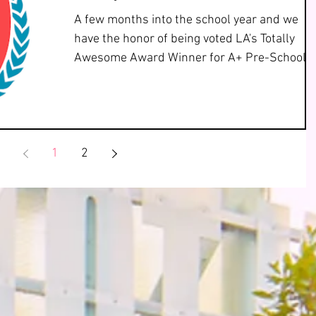
A few months into the school year and we
have the honor of being voted LA's Totally
Awesome Award Winner for A+ Pre-School 
Day Care! We...
1
2