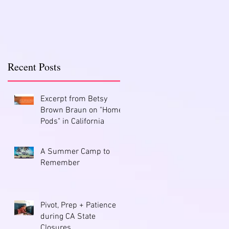
Recent Posts
Excerpt from Betsy
Brown Braun on "Home
Pods" in California
A Summer Camp to
Remember
Pivot, Prep + Patience
during CA State
Closures