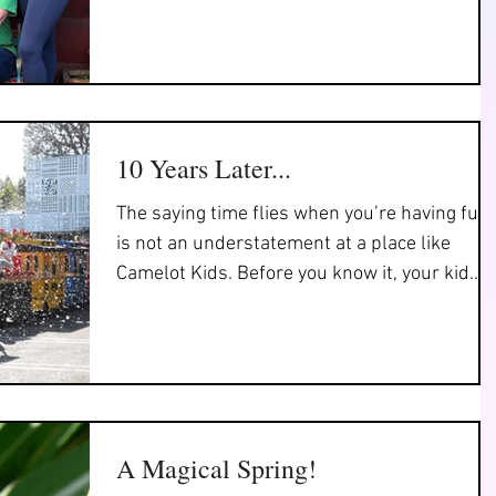
as we...
10 Years Later...
The saying time flies when you’re having fun
is not an understatement at a place like
Camelot Kids. Before you know it, your kid
has...
A Magical Spring!