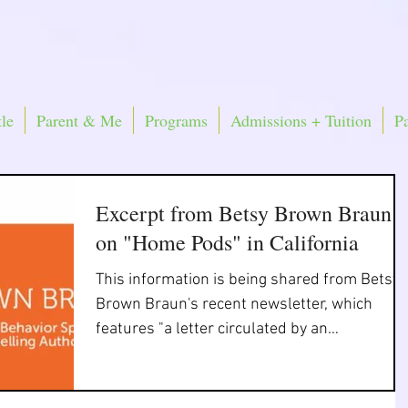
le
Parent & Me
Programs
Admissions + Tuition
P
Excerpt from Betsy Brown Braun
on "Home Pods" in California
This information is being shared from Betsy
Brown Braun's recent newsletter, which
features "a letter circulated by an
organization of...