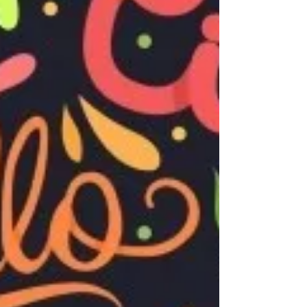
fun is not an understatement at a place
like Camelot Kids. Before you know it,
your kid has...