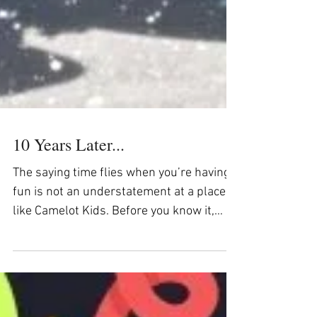
10 Years Later...
The saying time flies when you’re having