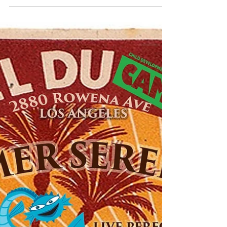
Welcome + Welcome Back!!
A new #school year is nearly here! We are
getting so excited to see our classmates
from last year and meet new friends +
their families...