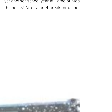
Que será, será
Here we are, in the swing of summer with
yet another school year at Camelot Kids in
the books! After a brief break for us here
at Camelot...