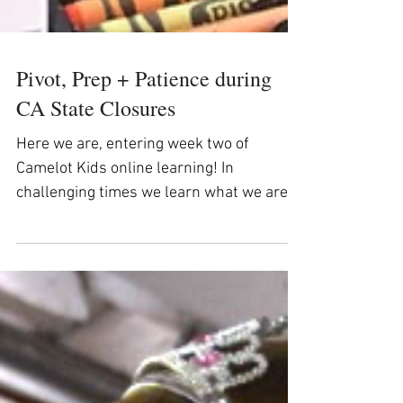
Pivot, Prep + Patience during
CA State Closures
Here we are, entering week two of
Camelot Kids online learning! In
challenging times we learn what we are
made of and Camelot Kids staff,...