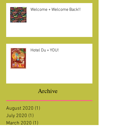
Welcome + Welcome Back!!
Hotel Du + YOU!
Archive
August 2020
(1)
1 post
July 2020
(1)
1 post