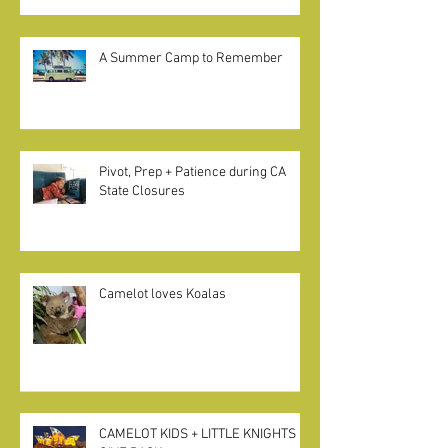
Excerpt from Betsy Brown Braun on
"Home Pods" in California
A Summer Camp to Remember
Pivot, Prep + Patience during CA
State Closures
Camelot loves Koalas