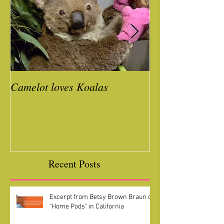
Camelot loves Koalas
Ready for a Roc
Year
Recent Posts