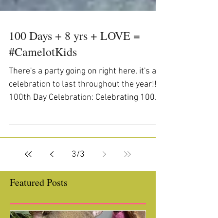
100 Days + 8 yrs + LOVE =
#CamelotKids
There's a party going on right here, it's a
celebration to last throughout the year!!
100th Day Celebration: Celebrating 100
Days with...
3
/
3
Featured Posts