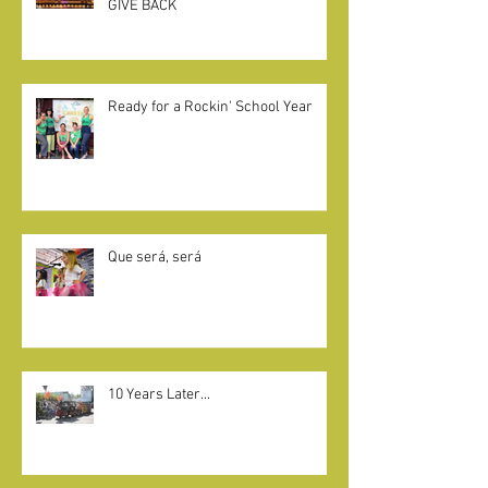
CAMELOT KIDS + LITTLE KNIGHTS
GIVE BACK
Ready for a Rockin' School Year
Que será, será
10 Years Later...